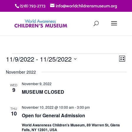
(518) 793-2773
info@worldchildrensmuseum.org
EVENTS
VIE
EV
11/9/2022
 - 
11/25/2022
List
VI
NAV
Select
NA
November 2022
date.
November 9, 2022
WED
9
MUSEUM CLOSED
November 10, 2022 @ 10:00 am
-
3:00 pm
THU
10
Open for General Admission
World Awareness Children's Museum, 89 Warren St, Glens
Falls, NY 12801, USA