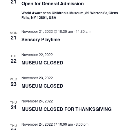
21
Open for General Admission
World Awareness Children's Museum, 89 Warren St, Glens
Falls, NY 12801, USA
November 21, 2022 @ 10:30 am
-
11:30 am
MON
21
Sensory Playtime
November 22, 2022
TUE
22
MUSEUM CLOSED
November 23, 2022
WED
23
MUSEUM CLOSED
November 24, 2022
THU
24
MUSEUM CLOSED FOR THANKSGIVING
November 24, 2022 @ 10:00 am
-
3:00 pm
THU