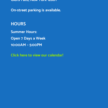
On-street parking is available.
HOURS
Summer Hours:
Open 7 Days a Week
10:00AM – 5:00PM
Click here to view our calendar!