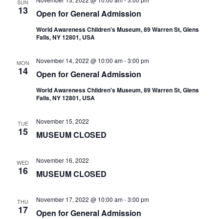
SUN
13
Open for General Admission
World Awareness Children's Museum, 89 Warren St, Glens
Falls, NY 12801, USA
November 14, 2022 @ 10:00 am
-
3:00 pm
MON
14
Open for General Admission
World Awareness Children's Museum, 89 Warren St, Glens
Falls, NY 12801, USA
November 15, 2022
TUE
15
MUSEUM CLOSED
November 16, 2022
WED
16
MUSEUM CLOSED
November 17, 2022 @ 10:00 am
-
3:00 pm
THU
17
Open for General Admission