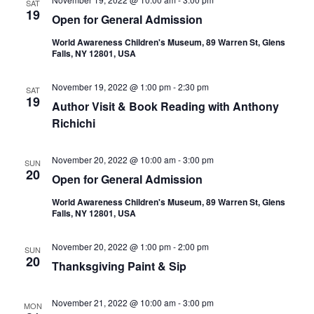
SAT
19
Open for General Admission
World Awareness Children's Museum, 89 Warren St, Glens
Falls, NY 12801, USA
November 19, 2022 @ 1:00 pm
-
2:30 pm
SAT
19
Author Visit & Book Reading with Anthony
Richichi
November 20, 2022 @ 10:00 am
-
3:00 pm
SUN
20
Open for General Admission
World Awareness Children's Museum, 89 Warren St, Glens
Falls, NY 12801, USA
November 20, 2022 @ 1:00 pm
-
2:00 pm
SUN
20
Thanksgiving Paint & Sip
November 21, 2022 @ 10:00 am
-
3:00 pm
MON