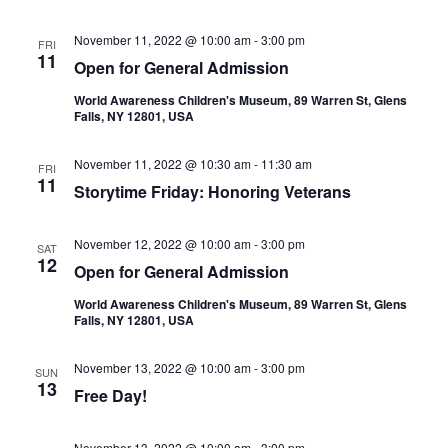
November 11, 2022 @ 10:00 am
-
3:00 pm
FRI
11
Open for General Admission
World Awareness Children's Museum, 89 Warren St, Glens
Falls, NY 12801, USA
November 11, 2022 @ 10:30 am
-
11:30 am
FRI
11
Storytime Friday: Honoring Veterans
November 12, 2022 @ 10:00 am
-
3:00 pm
SAT
12
Open for General Admission
World Awareness Children's Museum, 89 Warren St, Glens
Falls, NY 12801, USA
November 13, 2022 @ 10:00 am
-
3:00 pm
SUN
13
Free Day!
November 13, 2022 @ 10:00 am
-
3:00 pm