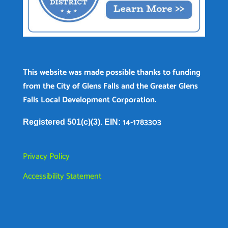
This website was made possible thanks to funding
from the City of Glens Falls and the Greater Glens
Falls Local Development Corporation.
14-1783303
Registered 501(c)(3). EIN:
Privacy Policy
Accessibility Statement