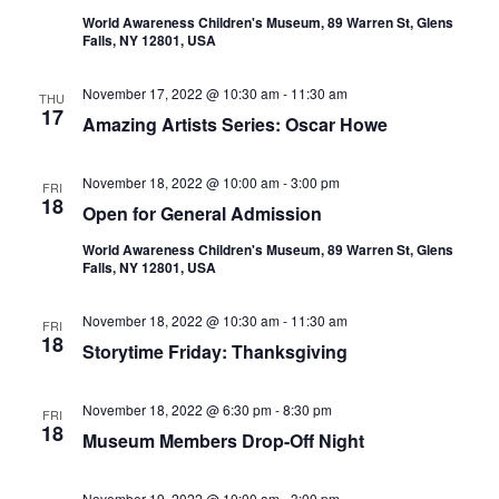
World Awareness Children's Museum, 89 Warren St, Glens
Falls, NY 12801, USA
November 17, 2022 @ 10:30 am
-
11:30 am
THU
17
Amazing Artists Series: Oscar Howe
November 18, 2022 @ 10:00 am
-
3:00 pm
FRI
18
Open for General Admission
World Awareness Children's Museum, 89 Warren St, Glens
Falls, NY 12801, USA
November 18, 2022 @ 10:30 am
-
11:30 am
FRI
18
Storytime Friday: Thanksgiving
November 18, 2022 @ 6:30 pm
-
8:30 pm
FRI
18
Museum Members Drop-Off Night
November 19, 2022 @ 10:00 am
-
3:00 pm