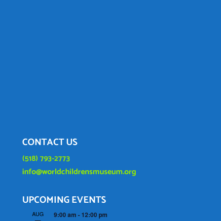
CONTACT US
(518) 793-2773
info@worldchildrensmuseum.org
UPCOMING EVENTS
AUG
9:00 am
-
12:00 pm