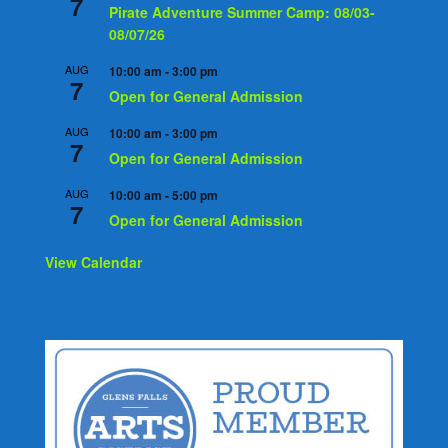
7
Pirate Adventure Summer Camp: 08/03-
08/07/26
AUG
10:00 am
-
3:00 pm
7
Open for General Admission
AUG
10:00 am
-
3:00 pm
7
Open for General Admission
AUG
10:00 am
-
5:00 pm
7
Open for General Admission
View Calendar