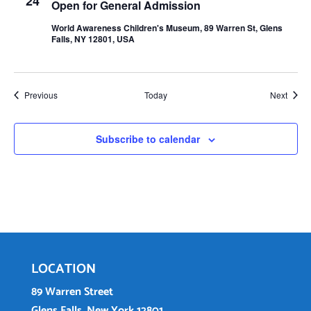
24
Open for General Admission
World Awareness Children's Museum, 89 Warren St, Glens
Falls, NY 12801, USA
Events
Event
Previous
Today
Next
Subscribe to calendar
LOCATION
89 Warren Street
Glens Falls, New York 12801