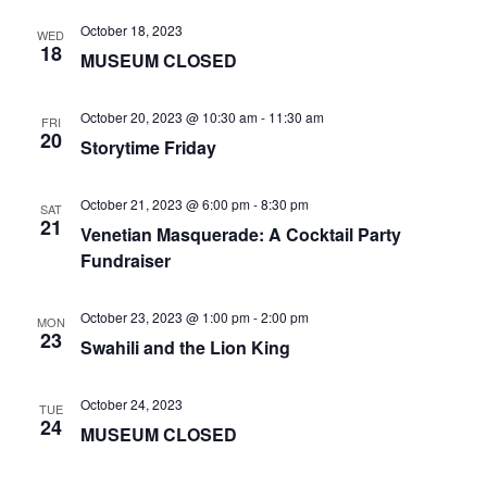
October 18, 2023
WED
18
MUSEUM CLOSED
October 20, 2023 @ 10:30 am
-
11:30 am
FRI
20
Storytime Friday
October 21, 2023 @ 6:00 pm
-
8:30 pm
SAT
21
Venetian Masquerade: A Cocktail Party
Fundraiser
October 23, 2023 @ 1:00 pm
-
2:00 pm
MON
23
Swahili and the Lion King
October 24, 2023
TUE
24
MUSEUM CLOSED