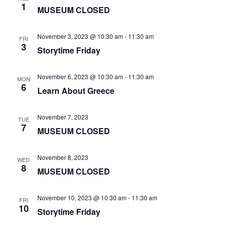
1
MUSEUM CLOSED
November 3, 2023 @ 10:30 am
-
11:30 am
FRI
3
Storytime Friday
November 6, 2023 @ 10:30 am
-
11:30 am
MON
6
Learn About Greece
November 7, 2023
TUE
7
MUSEUM CLOSED
November 8, 2023
WED
8
MUSEUM CLOSED
November 10, 2023 @ 10:30 am
-
11:30 am
FRI
10
Storytime Friday