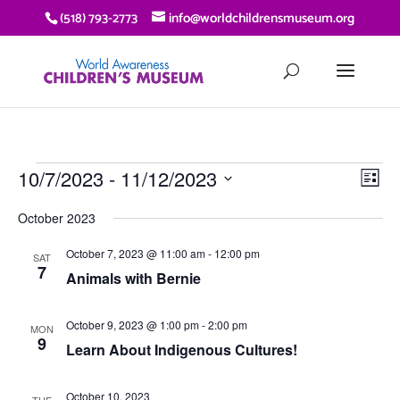
(518) 793-2773
info@worldchildrensmuseum.org
EVENTS
VIE
EV
10/7/2023
 - 
11/12/2023
List
VI
NAV
Select
NA
October 2023
date.
October 7, 2023 @ 11:00 am
-
12:00 pm
SAT
7
Animals with Bernie
October 9, 2023 @ 1:00 pm
-
2:00 pm
MON
9
Learn About Indigenous Cultures!
October 10, 2023