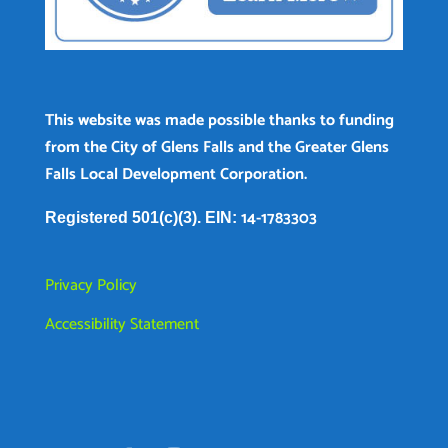
This website was made possible thanks to funding
from the City of Glens Falls and the Greater Glens
Falls Local Development Corporation.
14-1783303
Registered 501(c)(3). EIN:
Privacy Policy
Accessibility Statement