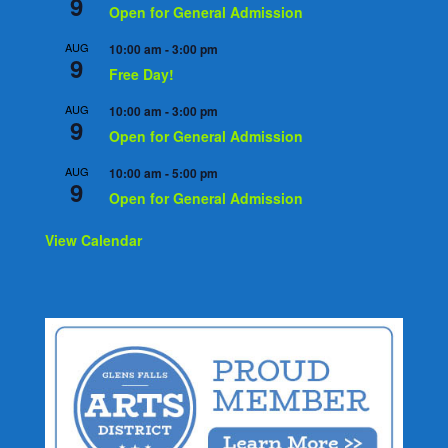
9
Open for General Admission
AUG
10:00 am
-
3:00 pm
9
Free Day!
AUG
10:00 am
-
3:00 pm
9
Open for General Admission
AUG
10:00 am
-
5:00 pm
9
Open for General Admission
View Calendar