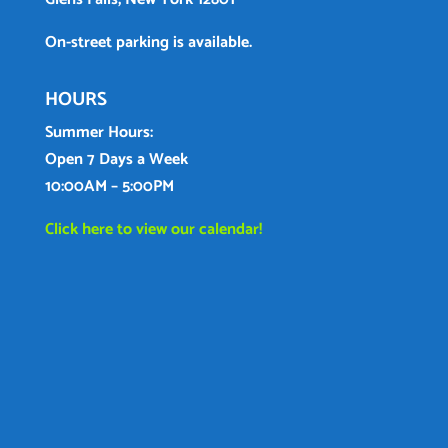
On-street parking is available.
HOURS
Summer Hours:
Open 7 Days a Week
10:00AM – 5:00PM
Click here to view our calendar!