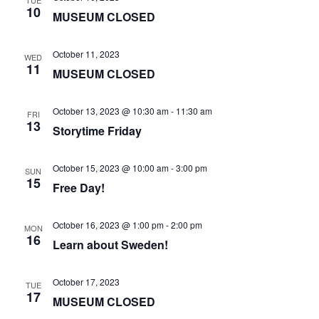
TUE
10
MUSEUM CLOSED
October 11, 2023
WED
11
MUSEUM CLOSED
October 13, 2023 @ 10:30 am
-
11:30 am
FRI
13
Storytime Friday
October 15, 2023 @ 10:00 am
-
3:00 pm
SUN
15
Free Day!
October 16, 2023 @ 1:00 pm
-
2:00 pm
MON
16
Learn about Sweden!
October 17, 2023
TUE
17
MUSEUM CLOSED