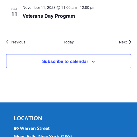
November 11, 2023 @ 11:00 am
-
12:00 pm
SAT
11
Veterans Day Program
Events
Event
Previous
Today
Next
Subscribe to calendar
LOCATION
89 Warren Street
Glens Falls, New York 12801