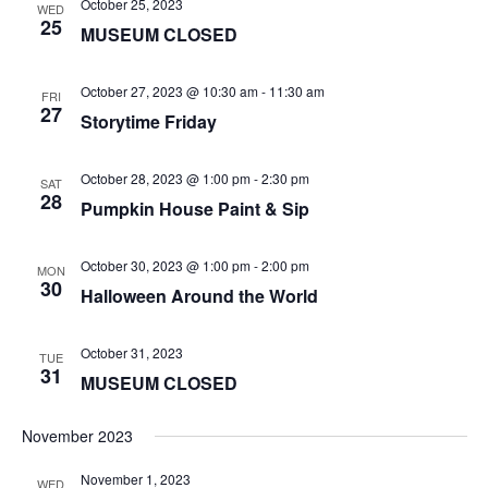
October 25, 2023
WED
25
MUSEUM CLOSED
October 27, 2023 @ 10:30 am
-
11:30 am
FRI
27
Storytime Friday
October 28, 2023 @ 1:00 pm
-
2:30 pm
SAT
28
Pumpkin House Paint & Sip
October 30, 2023 @ 1:00 pm
-
2:00 pm
MON
30
Halloween Around the World
October 31, 2023
TUE
31
MUSEUM CLOSED
November 2023
November 1, 2023
WED