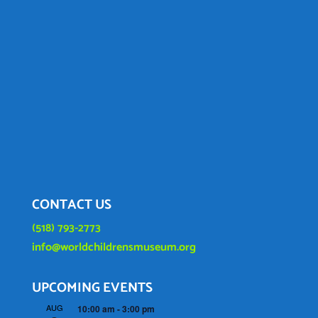
CONTACT US
(518) 793-2773
info@worldchildrensmuseum.org
UPCOMING EVENTS
AUG
10:00 am
-
3:00 pm