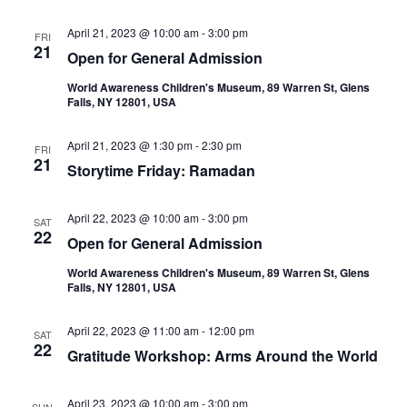
April 21, 2023 @ 10:00 am
-
3:00 pm
FRI
21
Open for General Admission
World Awareness Children's Museum, 89 Warren St, Glens
Falls, NY 12801, USA
April 21, 2023 @ 1:30 pm
-
2:30 pm
FRI
21
Storytime Friday: Ramadan
April 22, 2023 @ 10:00 am
-
3:00 pm
SAT
22
Open for General Admission
World Awareness Children's Museum, 89 Warren St, Glens
Falls, NY 12801, USA
April 22, 2023 @ 11:00 am
-
12:00 pm
SAT
22
Gratitude Workshop: Arms Around the World
April 23, 2023 @ 10:00 am
-
3:00 pm