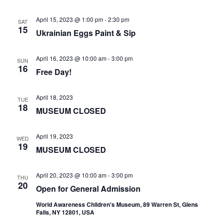
April 15, 2023 @ 1:00 pm
-
2:30 pm
SAT
15
Ukrainian Eggs Paint & Sip
April 16, 2023 @ 10:00 am
-
3:00 pm
SUN
16
Free Day!
April 18, 2023
TUE
18
MUSEUM CLOSED
April 19, 2023
WED
19
MUSEUM CLOSED
April 20, 2023 @ 10:00 am
-
3:00 pm
THU
20
Open for General Admission
World Awareness Children's Museum, 89 Warren St, Glens
Falls, NY 12801, USA