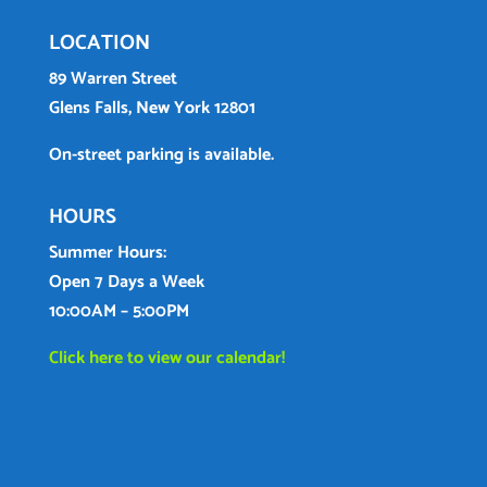
LOCATION
89 Warren Street
Glens Falls, New York 12801
On-street parking is available.
HOURS
Summer Hours:
Open 7 Days a Week
10:00AM – 5:00PM
Click here to view our calendar!