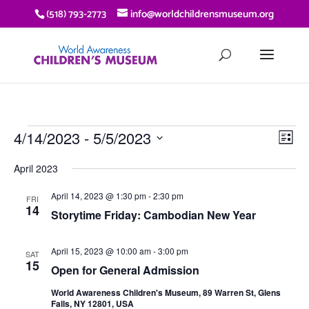
(518) 793-2773
info@worldchildrensmuseum.org
EVENTS
VIE
EV
4/14/2023
 - 
5/5/2023
List
VI
NAV
Select
NA
April 2023
date.
April 14, 2023 @ 1:30 pm
-
2:30 pm
FRI
14
Storytime Friday: Cambodian New Year
April 15, 2023 @ 10:00 am
-
3:00 pm
SAT
15
Open for General Admission
World Awareness Children's Museum, 89 Warren St, Glens
Falls, NY 12801, USA