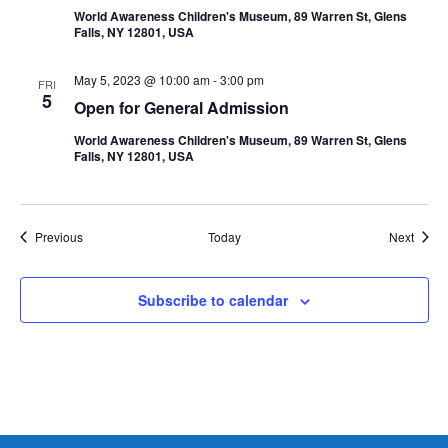
World Awareness Children's Museum, 89 Warren St, Glens
Falls, NY 12801, USA
May 5, 2023 @ 10:00 am
-
3:00 pm
FRI
5
Open for General Admission
World Awareness Children's Museum, 89 Warren St, Glens
Falls, NY 12801, USA
Events
Event
Previous
Today
Next
Subscribe to calendar