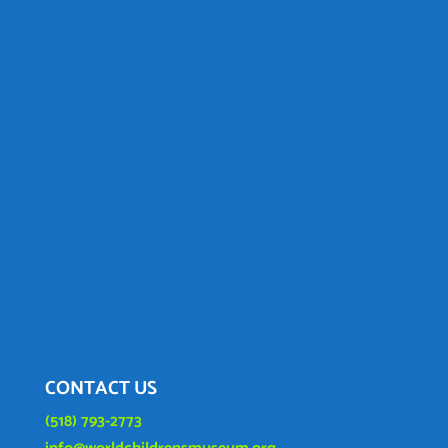
CONTACT US
(518) 793-2773