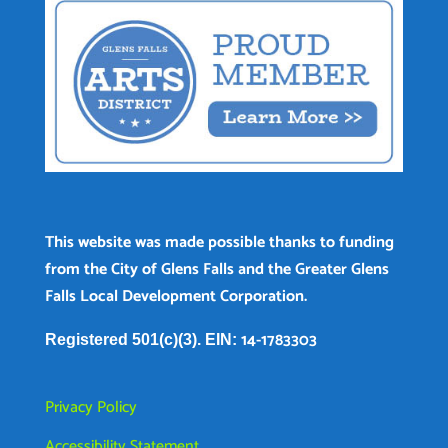
This website was made possible thanks to funding
from the City of Glens Falls and the Greater Glens
Falls Local Development Corporation.
14-1783303
Registered 501(c)(3). EIN:
Privacy Policy
Accessibility Statement