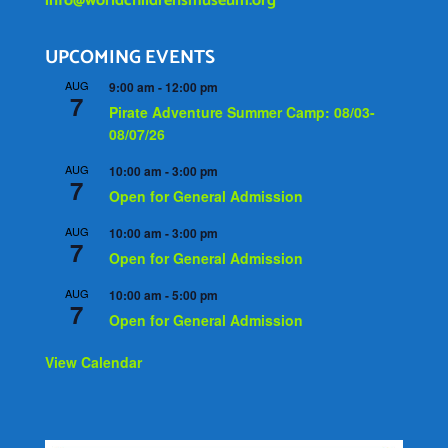
info@worldchildrensmuseum.org
UPCOMING EVENTS
AUG
9:00 am
-
12:00 pm
7
Pirate Adventure Summer Camp: 08/03-
08/07/26
AUG
10:00 am
-
3:00 pm
7
Open for General Admission
AUG
10:00 am
-
3:00 pm
7
Open for General Admission
AUG
10:00 am
-
5:00 pm
7
Open for General Admission
View Calendar