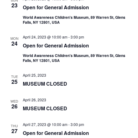
SUN
23
Open for General Admission
World Awareness Children's Museum, 89 Warren St, Glens
Falls, NY 12801, USA
April 24, 2023 @ 10:00 am
-
3:00 pm
MON
24
Open for General Admission
World Awareness Children's Museum, 89 Warren St, Glens
Falls, NY 12801, USA
April 25, 2023
TUE
25
MUSEUM CLOSED
April 26, 2023
WED
26
MUSEUM CLOSED
April 27, 2023 @ 10:00 am
-
3:00 pm
THU
27
Open for General Admission