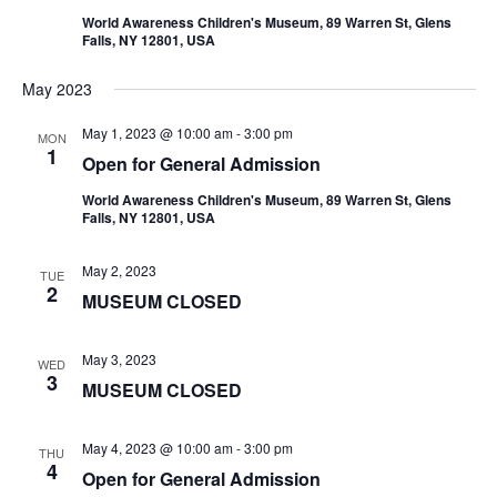
World Awareness Children's Museum, 89 Warren St, Glens
Falls, NY 12801, USA
May 2023
May 1, 2023 @ 10:00 am
-
3:00 pm
MON
1
Open for General Admission
World Awareness Children's Museum, 89 Warren St, Glens
Falls, NY 12801, USA
May 2, 2023
TUE
2
MUSEUM CLOSED
May 3, 2023
WED
3
MUSEUM CLOSED
May 4, 2023 @ 10:00 am
-
3:00 pm
THU
4
Open for General Admission