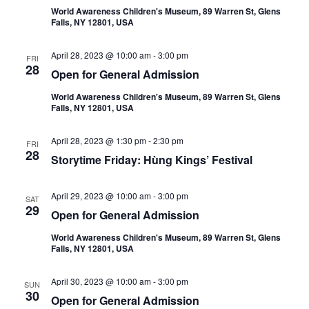
World Awareness Children's Museum, 89 Warren St, Glens
Falls, NY 12801, USA
April 28, 2023 @ 10:00 am
-
3:00 pm
FRI
28
Open for General Admission
World Awareness Children's Museum, 89 Warren St, Glens
Falls, NY 12801, USA
April 28, 2023 @ 1:30 pm
-
2:30 pm
FRI
28
Storytime Friday: Hùng Kings’ Festival
April 29, 2023 @ 10:00 am
-
3:00 pm
SAT
29
Open for General Admission
World Awareness Children's Museum, 89 Warren St, Glens
Falls, NY 12801, USA
April 30, 2023 @ 10:00 am
-
3:00 pm
SUN
30
Open for General Admission