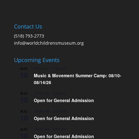
Contact Us
(518) 793-2773
info@worldchildrensmuseum.org
Upcoming Events
9:00 am
-
11:00 am
AUG
10
Music & Movement Summer Camp: 08/10-
08/14/26
10:00 am
-
3:00 pm
AUG
10
Open for General Admission
10:00 am
-
3:00 pm
AUG
10
Open for General Admission
10:00 am
-
5:00 pm
AUG
10
Open for General Admission