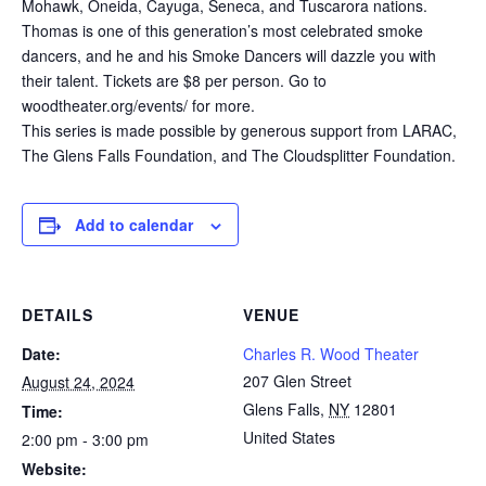
Mohawk, Oneida, Cayuga, Seneca, and Tuscarora nations.
Thomas is one of this generation’s most celebrated smoke
dancers, and he and his Smoke Dancers will dazzle you with
their talent. Tickets are $8 per person. Go to
woodtheater.org/events/ for more.
This series is made possible by generous support from LARAC,
The Glens Falls Foundation, and The Cloudsplitter Foundation.
Add to calendar
DETAILS
VENUE
Date:
Charles R. Wood Theater
207 Glen Street
August 24, 2024
Glens Falls
,
NY
12801
Time:
United States
2:00 pm - 3:00 pm
Website: