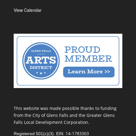
View Calendar
This website was made possible thanks to funding
from the City of Glens Falls and the Greater Glens
Falls Local Development Corporation.
14-1783303
Registered 501(c)(3). EIN: