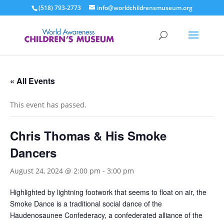
(518) 793-2773
info@worldchildrensmuseum.org
« All Events
This event has passed.
Chris Thomas & His Smoke
Dancers
August 24, 2024 @ 2:00 pm
-
3:00 pm
Highlighted by lightning footwork that seems to float on air, the
Smoke Dance is a traditional social dance of the
Haudenosaunee Confederacy, a confederated alliance of the