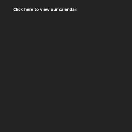
Click here to view our calendar!