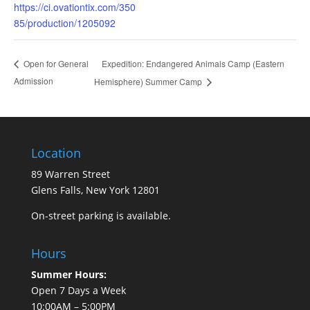
https://ci.ovationtix.com/350
85/production/1205092
Expedition: Endangered Animals Camp (Eastern
Open for General
Admission
Hemisphere) Summer Camp
Location
89 Warren Street
Glens Falls, New York 12801
On-street parking is available.
Hours
Summer Hours:
Open 7 Days a Week
10:00AM – 5:00PM