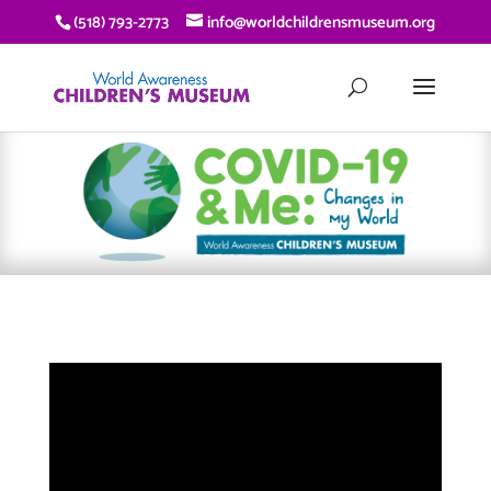
(518) 793-2773
info@worldchildrensmuseum.org