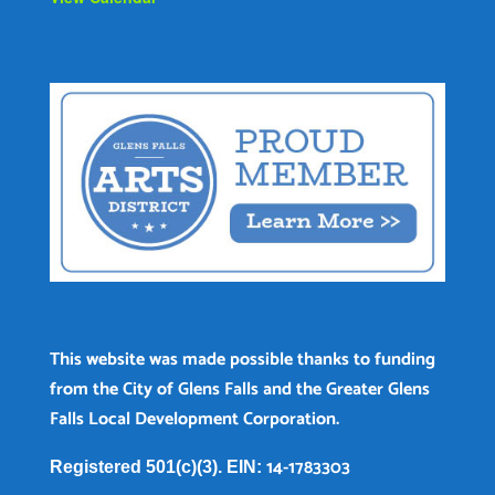
This website was made possible thanks to funding
from the City of Glens Falls and the Greater Glens
Falls Local Development Corporation.
14-1783303
Registered 501(c)(3). EIN: