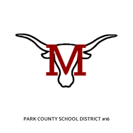
PARK COUNTY SCHOOL DISTRICT #16