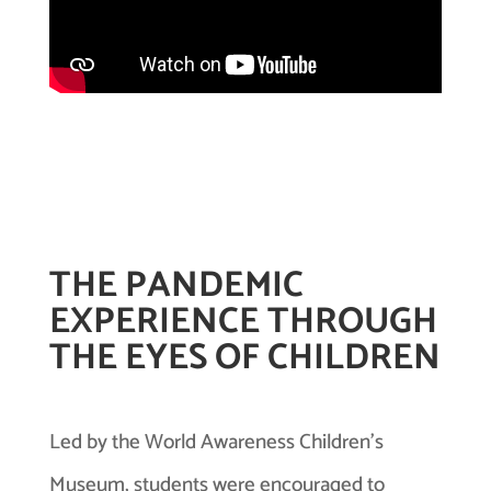
THE PANDEMIC
EXPERIENCE THROUGH
THE EYES OF CHILDREN
Led by the World Awareness Children’s
Museum, students were encouraged to