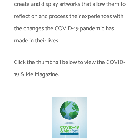
create and display artworks that allow them to
reflect on and process their experiences with
the changes the COVID-19 pandemic has
made in their lives.
Click the thumbnail below to view the COVID-
19 & Me Magazine.