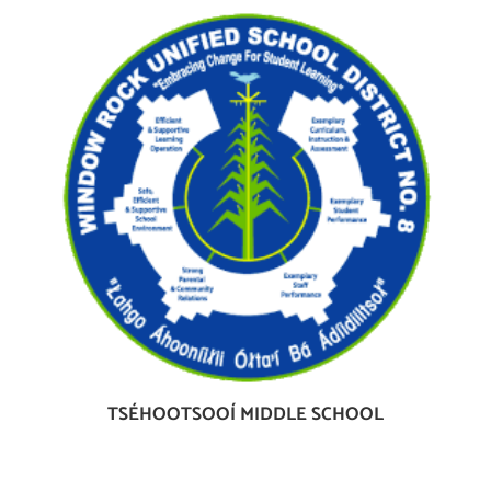
TSÉHOOTSOOÍ MIDDLE SCHOOL