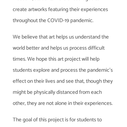
create artworks featuring their experiences
throughout the COVID-19 pandemic.
We believe that art helps us understand the
world better and helps us process difficult
times. We hope this art project will help
students explore and process the pandemic’s
effect on their lives and see that, though they
might be physically distanced from each
other, they are not alone in their experiences.
The goal of this project is for students to