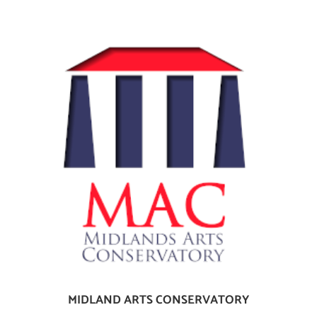
MIDLAND ARTS CONSERVATORY