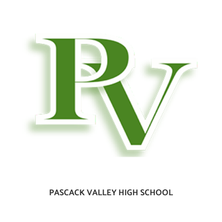
PASCACK VALLEY HIGH SCHOOL