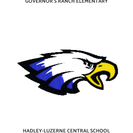
GOVERNOR’S RANCH ELEMENTARY
HADLEY-LUZERNE CENTRAL SCHOOL