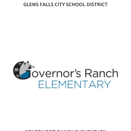
GLENS FALLS CITY SCHOOL DISTRICT