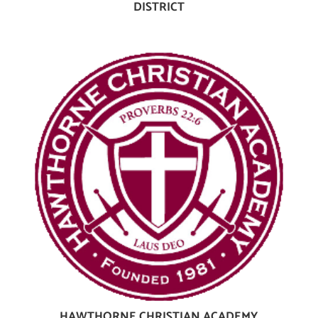
DISTRICT
HAWTHORNE CHRISTIAN ACADEMY