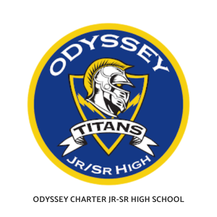
ODYSSEY CHARTER JR-SR HIGH SCHOOL