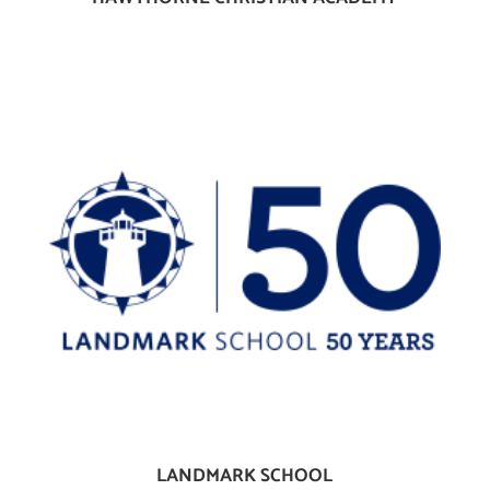
LANDMARK SCHOOL