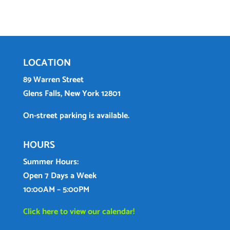
LOCATION
89 Warren Street
Glens Falls, New York 12801
On-street parking is available.
HOURS
Summer Hours:
Open 7 Days a Week
10:00AM – 5:00PM
Click here to view our calendar!