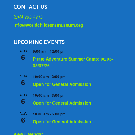
CONTACT US
(518) 793-2773
info@worldchildrensmuseum.org
UPCOMING EVENTS
AUG
9:00 am
-
12:00 pm
6
Pirate Adventure Summer Camp: 08/03-
08/07/26
AUG
10:00 am
-
3:00 pm
6
Open for General Admission
AUG
10:00 am
-
3:00 pm
6
Open for General Admission
AUG
10:00 am
-
5:00 pm
6
Open for General Admission
View Calendar