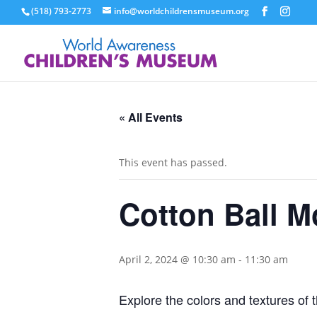
(518) 793-2773
info@worldchildrensmuseum.org
« All Events
This event has passed.
Cotton Ball M
April 2, 2024 @ 10:30 am
-
11:30 am
Explore the colors and textures of