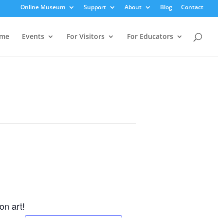
Online Museum
Support
About
Blog
Contact
me
Events
For Visitors
For Educators
on art!