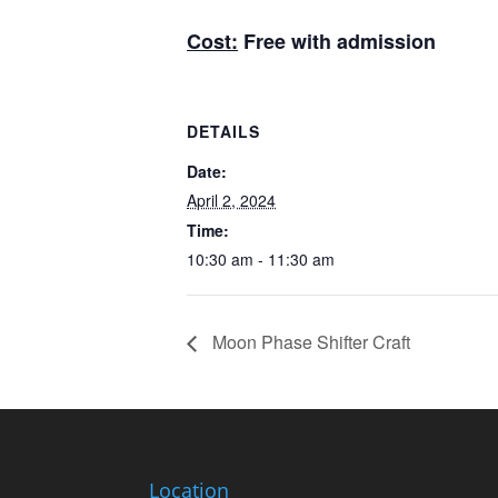
Cost:
Free with admission
DETAILS
Date:
April 2, 2024
Time:
10:30 am - 11:30 am
Moon Phase Shifter Craft
Location