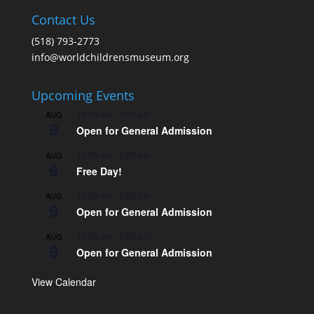
Contact Us
(518) 793-2773
info@worldchildrensmuseum.org
Upcoming Events
10:00 am
-
3:00 pm
AUG
9
Open for General Admission
10:00 am
-
3:00 pm
AUG
9
Free Day!
10:00 am
-
3:00 pm
AUG
9
Open for General Admission
10:00 am
-
5:00 pm
AUG
9
Open for General Admission
View Calendar