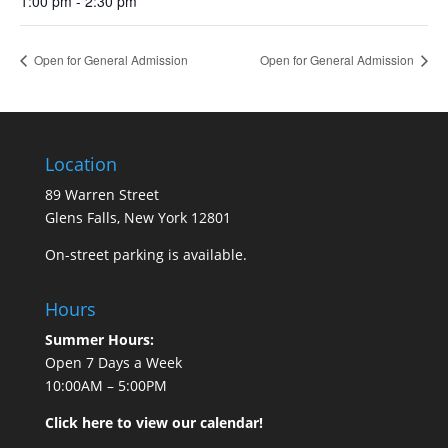
1:00 pm - 2:30 pm
Open for General Admission
Open for General Admission
Location
89 Warren Street
Glens Falls, New York 12801
On-street parking is available.
Hours
Summer Hours:
Open 7 Days a Week
10:00AM – 5:00PM
Click here to view our calendar!