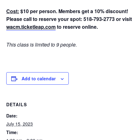
Cost:
$10 per person. Members get a 10% discount!
Please call to reserve your spot: 518-793-2773 or visit
wacm.ticketleap.com
to reserve online.
This class is limited to 9 people.
Add to calendar
DETAILS
Date:
July 15, 2023
Time: