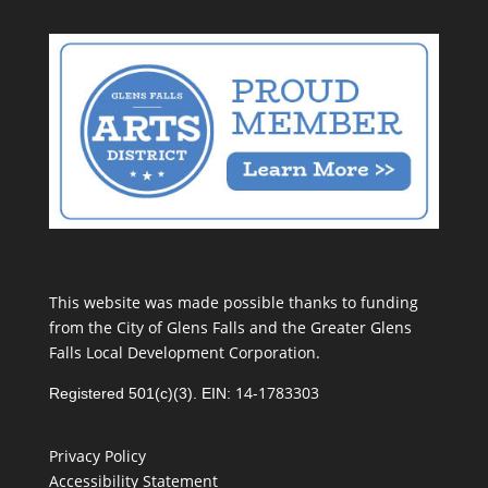
This website was made possible thanks to funding
from the City of Glens Falls and the Greater Glens
Falls Local Development Corporation.
14-1783303
Registered 501(c)(3). EIN:
Privacy Policy
Accessibility Statement