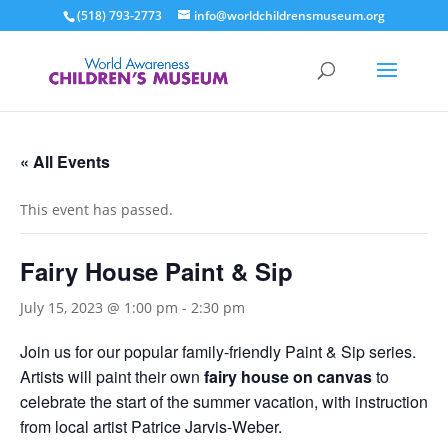
(518) 793-2773
info@worldchildrensmuseum.org
« All Events
This event has passed.
Fairy House Paint & Sip
July 15, 2023 @ 1:00 pm
-
2:30 pm
Join us for our popular family-friendly Paint & Sip series.
Artists will paint their own
fairy house on canvas
to
celebrate the start of the summer vacation, with instruction
from local artist Patrice Jarvis-Weber.