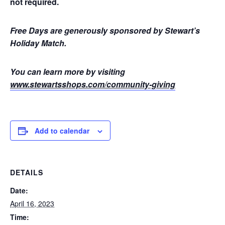
not required.
Free Days are generously sponsored by Stewart’s
Holiday Match.
You can learn more by visiting
www.stewartsshops.com/community-giving
Add to calendar
DETAILS
Date:
April 16, 2023
Time: