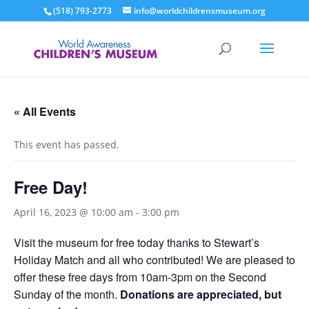
(518) 793-2773
info@worldchildrensmuseum.org
« All Events
This event has passed.
Free Day!
April 16, 2023 @ 10:00 am
-
3:00 pm
Visit the museum for free today thanks to Stewart’s
Holiday Match and all who contributed! We are pleased to
offer these free days from 10am-3pm on the Second
Sunday of the month.
Donations are appreciated, but