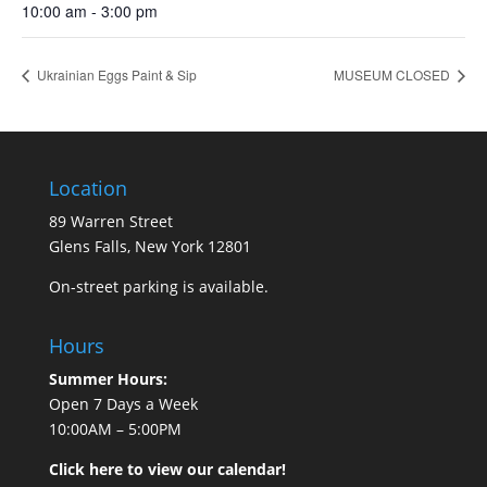
10:00 am - 3:00 pm
Ukrainian Eggs Paint & Sip
MUSEUM CLOSED
Location
89 Warren Street
Glens Falls, New York 12801
On-street parking is available.
Hours
Summer Hours:
Open 7 Days a Week
10:00AM – 5:00PM
Click here to view our calendar!