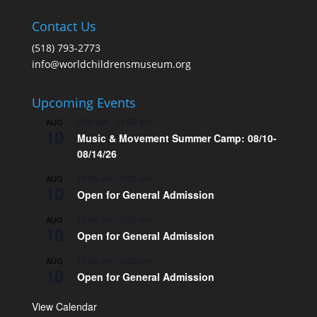
Contact Us
(518) 793-2773
info@worldchildrensmuseum.org
Upcoming Events
9:00 am
-
11:00 am
AUG
10
Music & Movement Summer Camp: 08/10-
08/14/26
10:00 am
-
3:00 pm
AUG
10
Open for General Admission
10:00 am
-
3:00 pm
AUG
10
Open for General Admission
10:00 am
-
5:00 pm
AUG
10
Open for General Admission
View Calendar