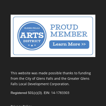
This website was made possible thanks to funding
from the City of Glens Falls and the Greater Glens
Falls Local Development Corporation.
14-1783303
Registered 501(c)(3). EIN: