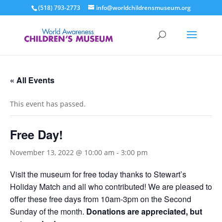
(518) 793-2773
info@worldchildrensmuseum.org
« All Events
This event has passed.
Free Day!
November 13, 2022 @ 10:00 am
-
3:00 pm
Visit the museum for free today thanks to Stewart’s
Holiday Match and all who contributed! We are pleased to
offer these free days from 10am-3pm on the Second
Sunday of the month.
Donations are appreciated, but