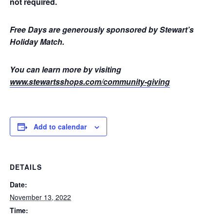
not required.
Free Days are generously sponsored by Stewart’s
Holiday Match.
You can learn more by visiting
www.stewartsshops.com/community-giving
Add to calendar
DETAILS
Date:
November 13, 2022
Time: