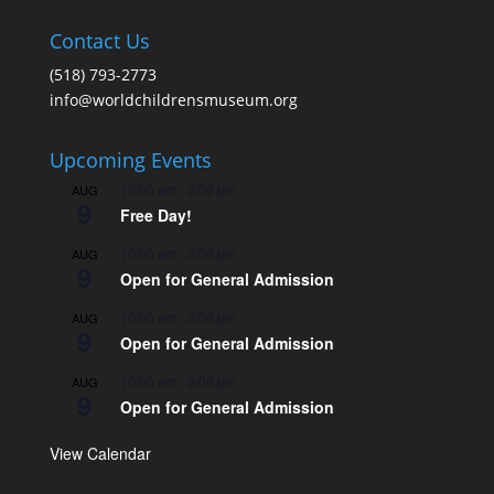
Contact Us
(518) 793-2773
info@worldchildrensmuseum.org
Upcoming Events
10:00 am
-
3:00 pm
AUG
9
Free Day!
10:00 am
-
3:00 pm
AUG
9
Open for General Admission
10:00 am
-
3:00 pm
AUG
9
Open for General Admission
10:00 am
-
5:00 pm
AUG
9
Open for General Admission
View Calendar