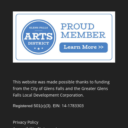
This website was made possible thanks to funding
from the City of Glens Falls and the Greater Glens
Falls Local Development Corporation.
14-1783303
Registered 501(c)(3). EIN:
Privacy Policy