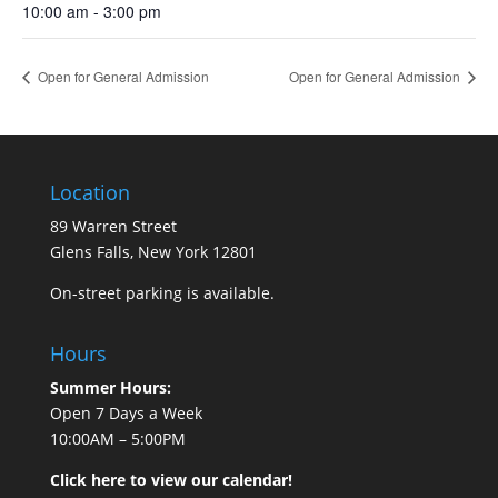
10:00 am - 3:00 pm
Open for General Admission
Open for General Admission
Location
89 Warren Street
Glens Falls, New York 12801
On-street parking is available.
Hours
Summer Hours:
Open 7 Days a Week
10:00AM – 5:00PM
Click here to view our calendar!