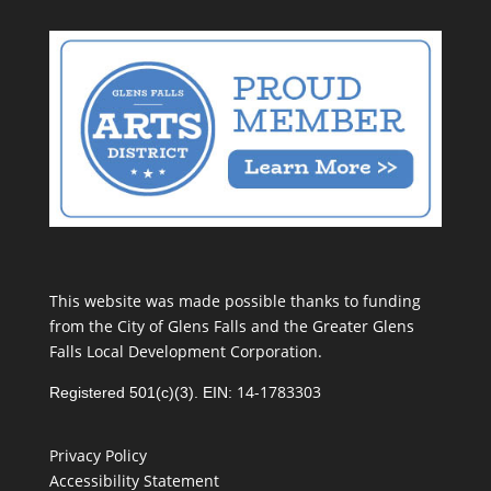
This website was made possible thanks to funding
from the City of Glens Falls and the Greater Glens
Falls Local Development Corporation.
14-1783303
Registered 501(c)(3). EIN:
Privacy Policy
Accessibility Statement