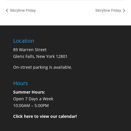
Storytime Friday
Storytime Friday
Location
89 Warren Street
Glens Falls, New York 12801
On-street parking is available.
Hours
Summer Hours:
Open 7 Days a Week
10:00AM – 5:00PM
Click here to view our calendar!