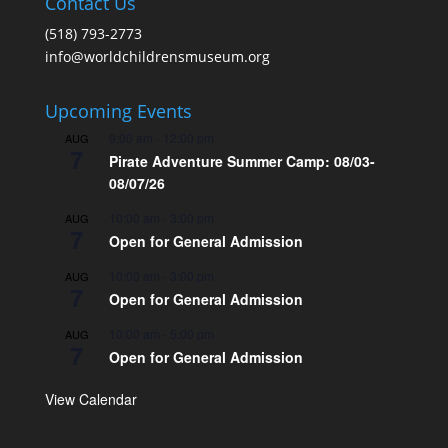
Contact Us
(518) 793-2773
info@worldchildrensmuseum.org
Upcoming Events
9:00 am
-
12:00 pm
AUG
7
Pirate Adventure Summer Camp: 08/03-
08/07/26
10:00 am
-
3:00 pm
AUG
7
Open for General Admission
10:00 am
-
3:00 pm
AUG
7
Open for General Admission
10:00 am
-
5:00 pm
AUG
7
Open for General Admission
View Calendar