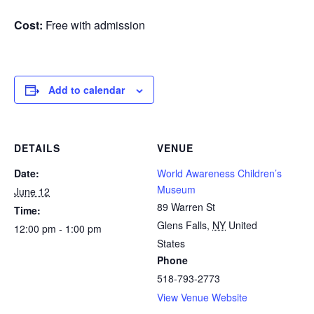
Cost:
Free with admission
Add to calendar
DETAILS
VENUE
Date:
World Awareness Children’s
Museum
June 12
89 Warren St
Time:
Glens Falls
,
NY
United
12:00 pm - 1:00 pm
States
Phone
518-793-2773
View Venue Website