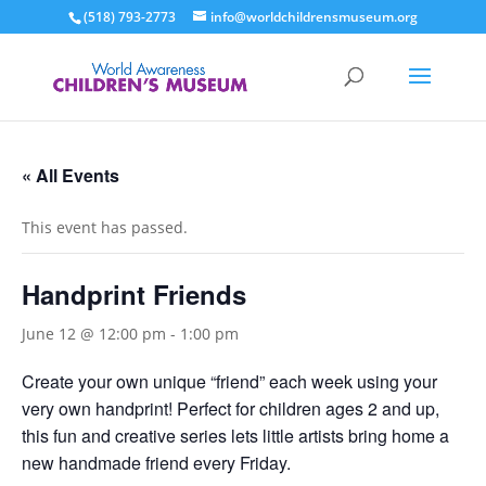
(518) 793-2773
info@worldchildrensmuseum.org
« All Events
This event has passed.
Handprint Friends
June 12 @ 12:00 pm
-
1:00 pm
Create your own unique “friend” each week using your
very own handprint! Perfect for children ages 2 and up,
this fun and creative series lets little artists bring home a
new handmade friend every Friday.