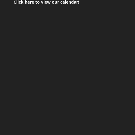
Click here to view our calendar!