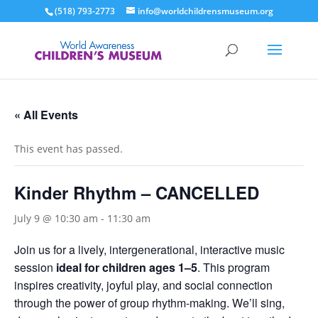
(518) 793-2773
info@worldchildrensmuseum.org
« All Events
This event has passed.
Kinder Rhythm – CANCELLED
July 9 @ 10:30 am
-
11:30 am
Join us for a lively, intergenerational, interactive music
session
ideal for children ages 1–5
. This program
inspires creativity, joyful play, and social connection
through the power of group rhythm-making. We’ll sing,