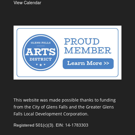
View Calendar
This website was made possible thanks to funding
from the City of Glens Falls and the Greater Glens
Falls Local Development Corporation.
14-1783303
Registered 501(c)(3). EIN: