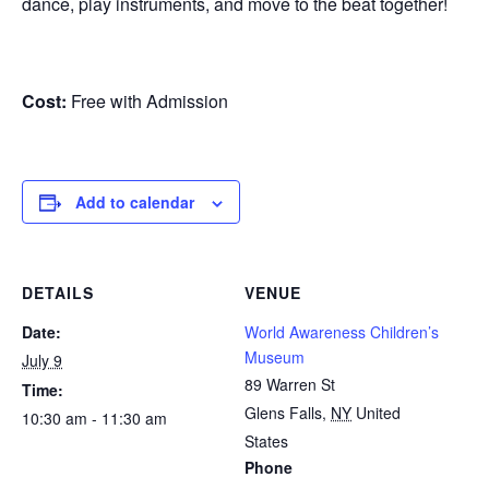
dance, play instruments, and move to the beat together!
Cost:
Free with Admission
Add to calendar
DETAILS
VENUE
Date:
World Awareness Children’s
Museum
July 9
89 Warren St
Time:
Glens Falls
,
NY
United
10:30 am - 11:30 am
States
Phone