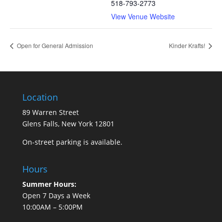
518-793-2773
View Venue Website
Open for General Admission
Kinder Krafts!
Location
89 Warren Street
Glens Falls, New York 12801
On-street parking is available.
Hours
Summer Hours:
Open 7 Days a Week
10:00AM – 5:00PM