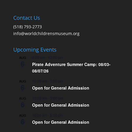
Contact Us
(518) 793-2773
info@worldchildrensmuseum.org
Upcoming Events
9:00 am
-
12:00 pm
AUG
6
Pirate Adventure Summer Camp: 08/03-
08/07/26
10:00 am
-
3:00 pm
AUG
6
Open for General Admission
10:00 am
-
3:00 pm
AUG
6
Open for General Admission
10:00 am
-
5:00 pm
AUG
6
Open for General Admission