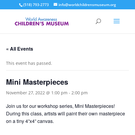
(518) 793-2773
info@worldchildrensmuseum.org
« All Events
This event has passed.
Mini Masterpieces
November 27, 2022 @ 1:00 pm
-
2:00 pm
Join us for our workshop series, Mini Masterpieces!
During this class, artists will paint their own masterpiece
on a tiny 4”x4” canvas.