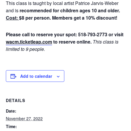
This class is taught by local artist Patrice Jarvis-Weber
and is
recommended for children ages 10 and older.
Cost:
$8 per person. Members get a 10% discount!
Please call to reserve your spot: 518-793-2773 or visit
wacm.ticketleap.com
to reserve online.
This class is
limited to 9 people.
Add to calendar
DETAILS
Date:
November 27, 2022
Time: