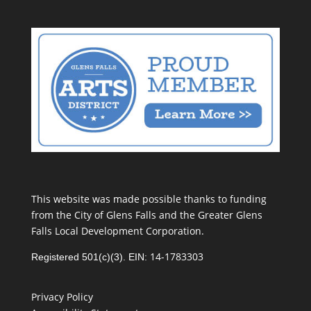
This website was made possible thanks to funding
from the City of Glens Falls and the Greater Glens
Falls Local Development Corporation.
14-1783303
Registered 501(c)(3). EIN:
Privacy Policy