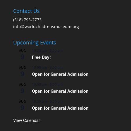
Contact Us
(518) 793-2773
info@worldchildrensmuseum.org
Upcoming Events
10:00 am
-
3:00 pm
AUG
9
Free Day!
10:00 am
-
3:00 pm
AUG
9
Open for General Admission
10:00 am
-
3:00 pm
AUG
9
Open for General Admission
10:00 am
-
5:00 pm
AUG
9
Open for General Admission
View Calendar