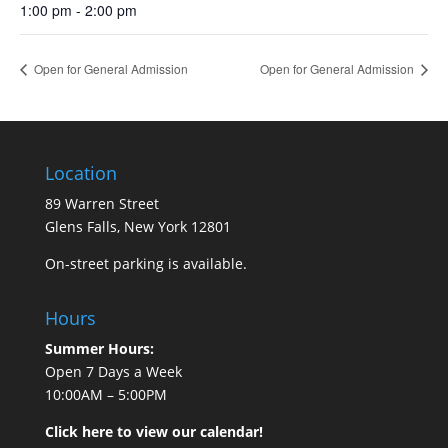
1:00 pm - 2:00 pm
Open for General Admission
Open for General Admission
Location
89 Warren Street
Glens Falls, New York 12801
On-street parking is available.
Hours
Summer Hours:
Open 7 Days a Week
10:00AM – 5:00PM
Click here to view our calendar!