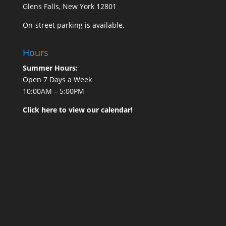
Glens Falls, New York 12801
On-street parking is available.
Hours
Summer Hours:
Open 7 Days a Week
10:00AM – 5:00PM
Click here to view our calendar!