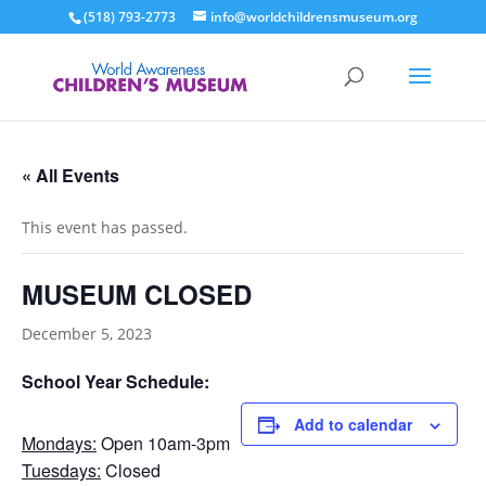
(518) 793-2773
info@worldchildrensmuseum.org
« All Events
This event has passed.
MUSEUM CLOSED
December 5, 2023
School Year Schedule:
Add to calendar
Mondays:
Open 10am-3pm
Tuesdays:
Closed