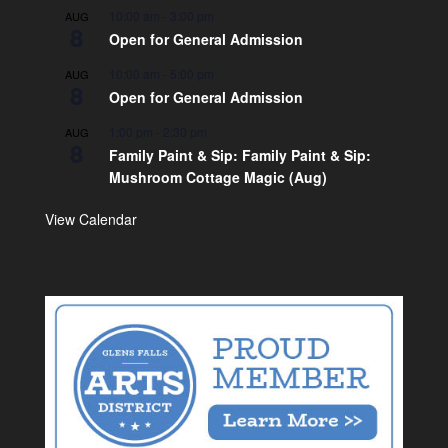
10:00 am
-
3:00 pm
AUG
8
Open for General Admission
10:00 am
-
5:00 pm
AUG
8
Open for General Admission
1:00 pm
-
2:30 pm
AUG
8
Family Paint & Sip: Family Paint & Sip:
Mushroom Cottage Magic (Aug)
View Calendar