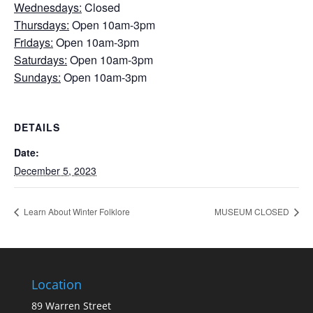
Wednesdays:
Closed
Thursdays:
Open 10am-3pm
Fridays:
Open 10am-3pm
Saturdays:
Open 10am-3pm
Sundays:
Open 10am-3pm
DETAILS
Date:
December 5, 2023
Learn About Winter Folklore
MUSEUM CLOSED
Location
89 Warren Street