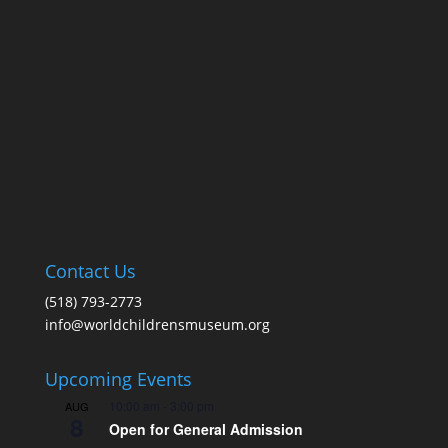
Contact Us
(518) 793-2773
info@worldchildrensmuseum.org
Upcoming Events
10:00 am
-
3:00 pm
AUG
8
Open for General Admission