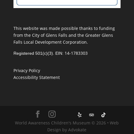
This website was made possible thanks to funding
from the City of Glens Falls and the Greater Glens
Falls Local Development Corporation.
14-1783303
Registered 501(c)(3). EIN:
Privacy Policy
Accessibility Statement
World Awareness Children's Museum © 2026 • Web
Design by Advokate