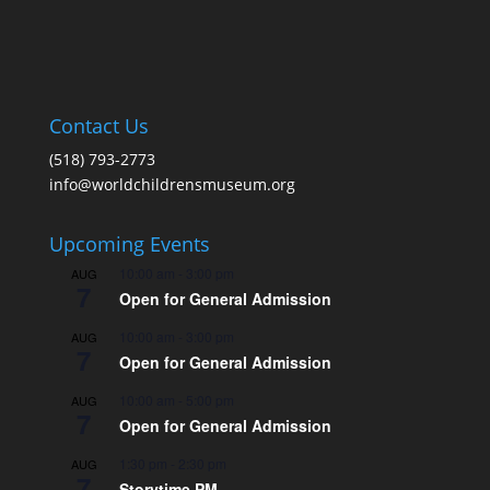
Contact Us
(518) 793-2773
info@worldchildrensmuseum.org
Upcoming Events
10:00 am
-
3:00 pm
AUG
7
Open for General Admission
10:00 am
-
3:00 pm
AUG
7
Open for General Admission
10:00 am
-
5:00 pm
AUG
7
Open for General Admission
1:30 pm
-
2:30 pm
AUG
7
Storytime PM