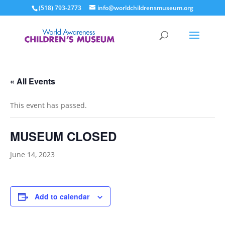
(518) 793-2773
info@worldchildrensmuseum.org
« All Events
This event has passed.
MUSEUM CLOSED
June 14, 2023
Add to calendar