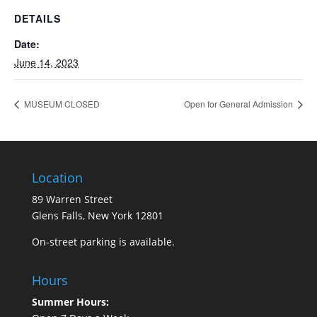
DETAILS
Date:
June 14, 2023
MUSEUM CLOSED
Open for General Admission
Location
89 Warren Street
Glens Falls, New York 12801
On-street parking is available.
Hours
Summer Hours: