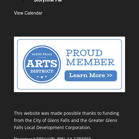
View Calendar
This website was made possible thanks to funding
from the City of Glens Falls and the Greater Glens
Falls Local Development Corporation.
14-1783303
Registered 501(c)(3). EIN: