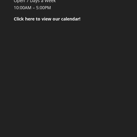
Open 7 Days a Week
10:00AM – 5:00PM
Click here to view our calendar!