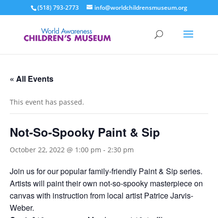
(518) 793-2773
info@worldchildrensmuseum.org
« All Events
This event has passed.
Not-So-Spooky Paint & Sip
October 22, 2022 @ 1:00 pm
-
2:30 pm
Join us for our popular family-friendly Paint & Sip series.
Artists will paint their own not-so-spooky masterpiece on
canvas with instruction from local artist Patrice Jarvis-
Weber.