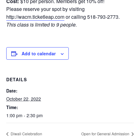
Cost:
$10 per person. Members get 10% off!
Please reserve your spot by visiting
http://wacm.ticketleap.com
or calling 518-793-2773.
This class is limited to 9 people.
Add to calendar
DETAILS
Date:
October 22, 2022
Time:
1:00 pm - 2:30 pm
Diwali Celebration
Open for General Admission