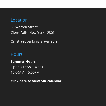
Location
89 Warren Street
Glens Falls, New York 12801
On-street parking is available.
Hours
Summer Hours:
Open 7 Days a Week
10:00AM – 5:00PM
Click here to view our calendar!