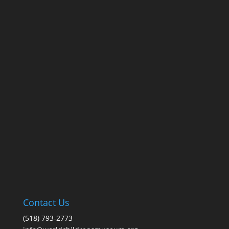
Contact Us
(518) 793-2773