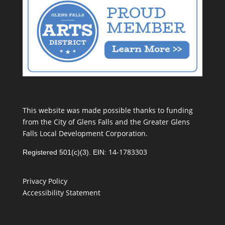
This website was made possible thanks to funding
from the City of Glens Falls and the Greater Glens
Falls Local Development Corporation.
14-1783303
Registered 501(c)(3). EIN:
Privacy Policy
Accessibility Statement