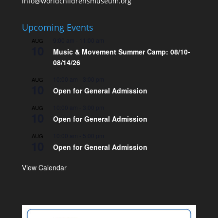
info@worldchildrensmuseum.org
Upcoming Events
9:00 am
-
11:00 am
AUG
10
Music & Movement Summer Camp: 08/10-
08/14/26
10:00 am
-
3:00 pm
AUG
10
Open for General Admission
10:00 am
-
3:00 pm
AUG
10
Open for General Admission
10:00 am
-
5:00 pm
AUG
10
Open for General Admission
View Calendar