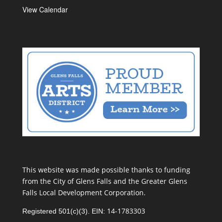
View Calendar
This website was made possible thanks to funding
from the City of Glens Falls and the Greater Glens
Falls Local Development Corporation.
14-1783303
Registered 501(c)(3). EIN: