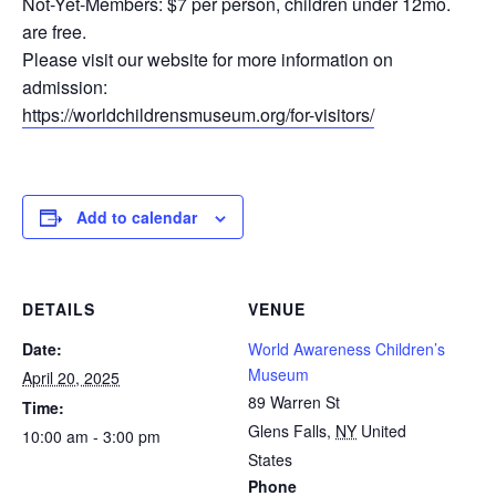
Not-Yet-Members: $7 per person, children under 12mo.
are free.
Please visit our website for more information on
admission:
https://worldchildrensmuseum.org/for-visitors/
Add to calendar
DETAILS
VENUE
Date:
World Awareness Children’s
Museum
April 20, 2025
89 Warren St
Time:
Glens Falls
,
NY
United
10:00 am - 3:00 pm
States
Phone