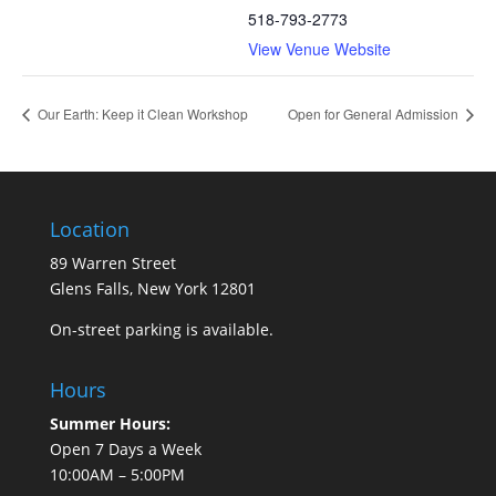
518-793-2773
View Venue Website
Our Earth: Keep it Clean Workshop
Open for General Admission
Location
89 Warren Street
Glens Falls, New York 12801
On-street parking is available.
Hours
Summer Hours:
Open 7 Days a Week
10:00AM – 5:00PM