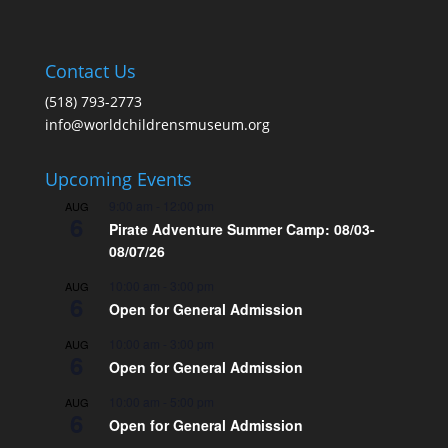
Contact Us
(518) 793-2773
info@worldchildrensmuseum.org
Upcoming Events
9:00 am
-
12:00 pm
AUG
6
Pirate Adventure Summer Camp: 08/03-
08/07/26
10:00 am
-
3:00 pm
AUG
6
Open for General Admission
10:00 am
-
3:00 pm
AUG
6
Open for General Admission
10:00 am
-
5:00 pm
AUG
6
Open for General Admission