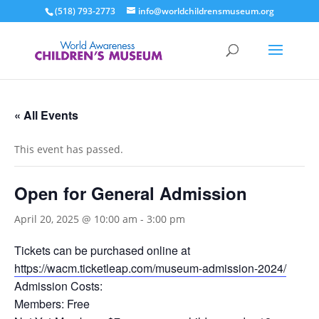
(518) 793-2773
info@worldchildrensmuseum.org
« All Events
This event has passed.
Open for General Admission
April 20, 2025 @ 10:00 am
-
3:00 pm
Tickets can be purchased online at
https://wacm.ticketleap.com/museum-admission-2024/
Admission Costs:
Members: Free