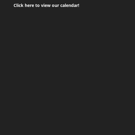
Click here to view our calendar!