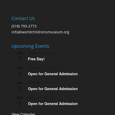
Contact Us
(518) 793-2773
info@worldchildrensmuseum.org
Upcoming Events
10:00 am
-
3:00 pm
AUG
9
Free Day!
10:00 am
-
3:00 pm
AUG
9
Open for General Admission
10:00 am
-
3:00 pm
AUG
9
Open for General Admission
10:00 am
-
5:00 pm
AUG
9
Open for General Admission
View Calendar