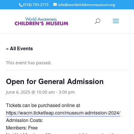
(518) 793-2773
info@worldchildrensmuseum.org
« All Events
This event has passed.
Open for General Admission
June 6, 2025 @ 10:00 am
-
3:00 pm
Tickets can be purchased online at
https://wacm.ticketleap.com/museum-admission-2024/
Admission Costs:
Members: Free