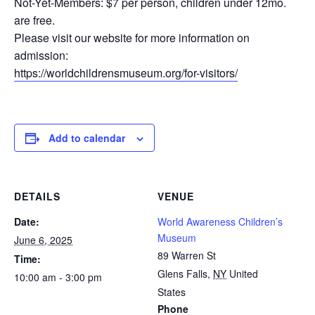
Not-Yet-Members: $7 per person, children under 12mo.
are free.
Please visit our website for more information on
admission:
https://worldchildrensmuseum.org/for-visitors/
Add to calendar
DETAILS
VENUE
Date:
World Awareness Children’s
Museum
June 6, 2025
89 Warren St
Time:
Glens Falls
,
NY
United
10:00 am - 3:00 pm
States
Phone