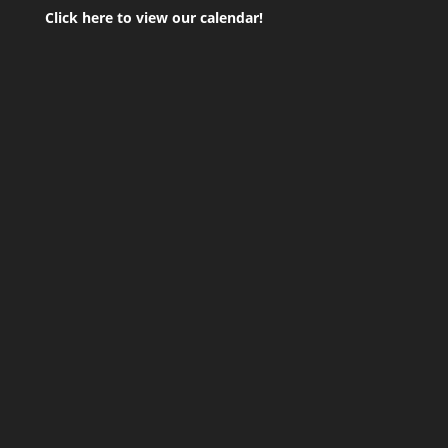
Click here to view our calendar!