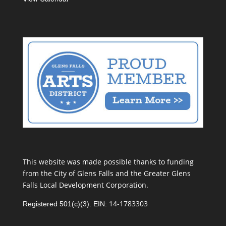
This website was made possible thanks to funding
from the City of Glens Falls and the Greater Glens
Falls Local Development Corporation.
14-1783303
Registered 501(c)(3). EIN: