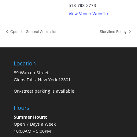
518-793-2773
View Venue Website
Open for General Admission
Storytime Friday
Location
89 Warren Street
Glens Falls, New York 12801
On-street parking is available.
Hours
Summer Hours:
Open 7 Days a Week
10:00AM – 5:00PM