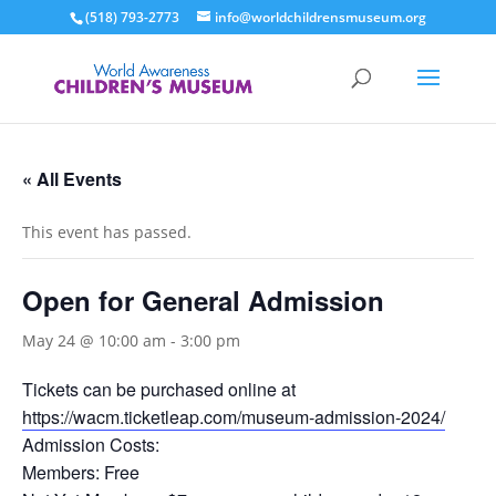
(518) 793-2773
info@worldchildrensmuseum.org
« All Events
This event has passed.
Open for General Admission
May 24 @ 10:00 am
-
3:00 pm
Tickets can be purchased online at
https://wacm.ticketleap.com/museum-admission-2024/
Admission Costs:
Members: Free