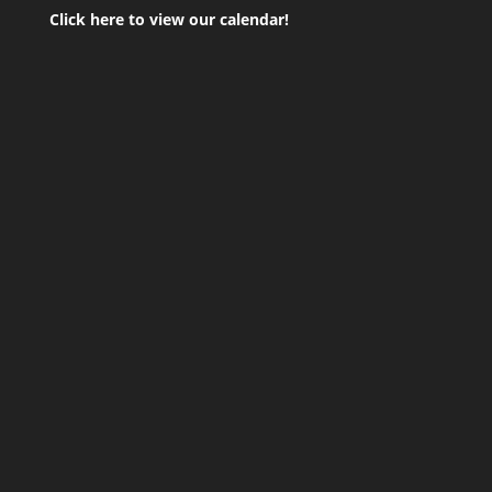
Click here to view our calendar!