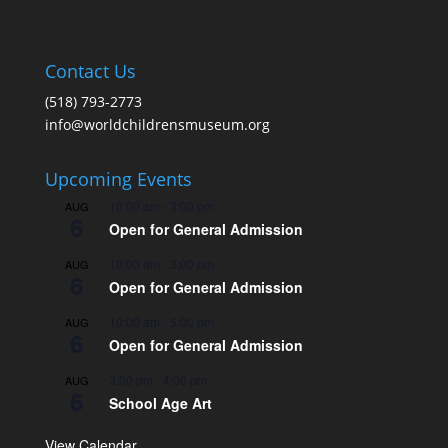
Contact Us
(518) 793-2773
info@worldchildrensmuseum.org
Upcoming Events
10:00 am
-
3:00 pm
AUG
6
Open for General Admission
10:00 am
-
3:00 pm
AUG
6
Open for General Admission
10:00 am
-
5:00 pm
AUG
6
Open for General Admission
3:00 pm
-
4:00 pm
AUG
6
School Age Art
View Calendar