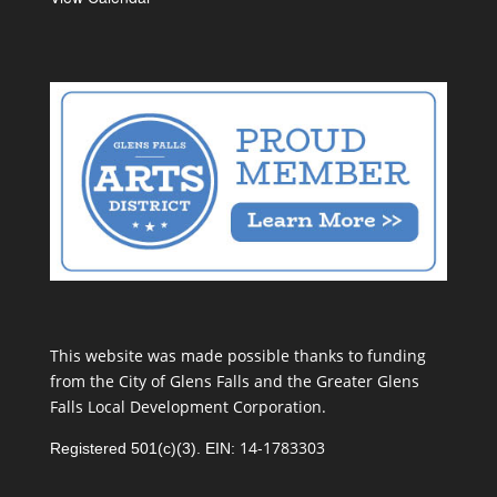
This website was made possible thanks to funding
from the City of Glens Falls and the Greater Glens
Falls Local Development Corporation.
14-1783303
Registered 501(c)(3). EIN: