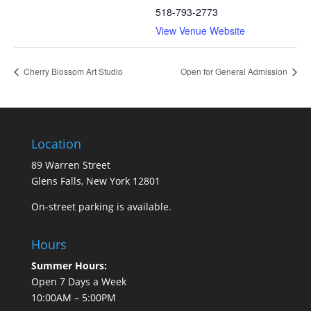
518-793-2773
View Venue Website
Cherry Blossom Art Studio
Open for General Admission
Location
89 Warren Street
Glens Falls, New York 12801
On-street parking is available.
Hours
Summer Hours:
Open 7 Days a Week
10:00AM – 5:00PM