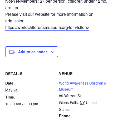
Not-Yet-Members: $7 per person, children under 12mo.
are free.
Please visit our website for more information on
admission:
https://worldchildrensmuseum.org/for-visitors/
Add to calendar
DETAILS
VENUE
Date:
World Awareness Children’s
Museum
May 24
89 Warren St
Time:
Glens Falls
,
NY
United
10:00 am - 3:00 pm
States
Phone