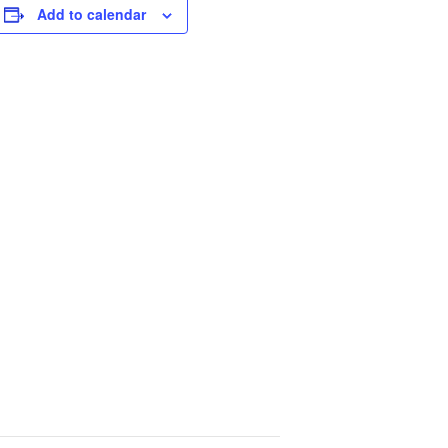
Add to calendar