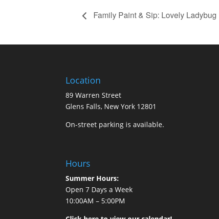
Family Paint & Sip: Lovely Ladybug
Location
89 Warren Street
Glens Falls, New York 12801
On-street parking is available.
Hours
Summer Hours:
Open 7 Days a Week
10:00AM – 5:00PM
Click here to view our calendar!