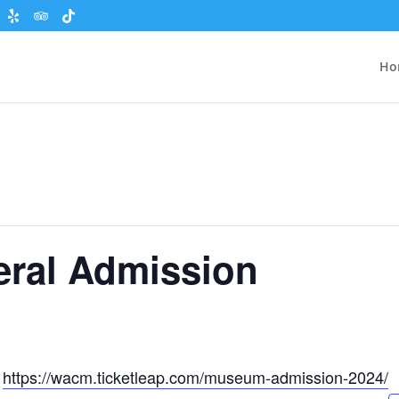
Ho
eral Admission
t
https://wacm.ticketleap.com/museum-admission-2024/