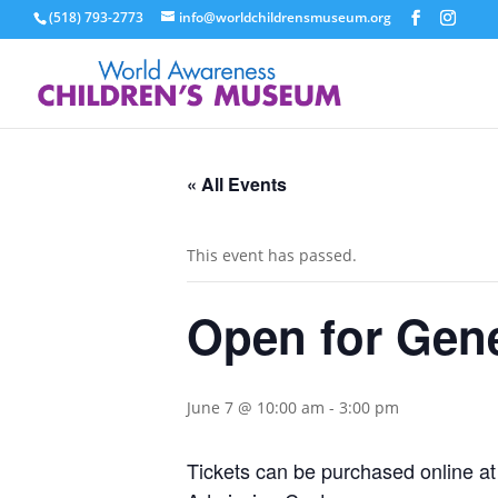
(518) 793-2773
info@worldchildrensmuseum.org
« All Events
This event has passed.
Open for Gen
June 7 @ 10:00 am
-
3:00 pm
Tickets can be purchased online a