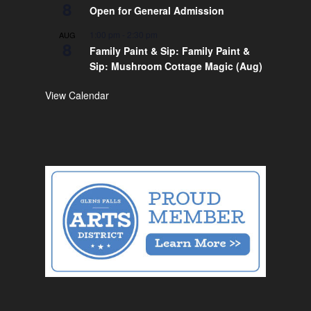
8
Open for General Admission
1:00 pm
-
2:30 pm
AUG
8
Family Paint & Sip: Family Paint &
Sip: Mushroom Cottage Magic (Aug)
View Calendar