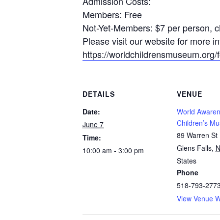
Admission Costs:
Members: Free
Not-Yet-Members: $7 per person, ch
Please visit our website for more 
https://worldchildrensmuseum.org/fo
DETAILS
VENUE
Date:
World Aware
Children’s M
June 7
89 Warren St
Time:
Glens Falls
,
10:00 am - 3:00 pm
States
Phone
518-793-277
View Venue W