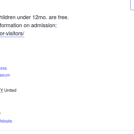
ildren under 12mo. are free.
information on admission:
r-visitors/
ness
useum
NY
United
3
ebsite