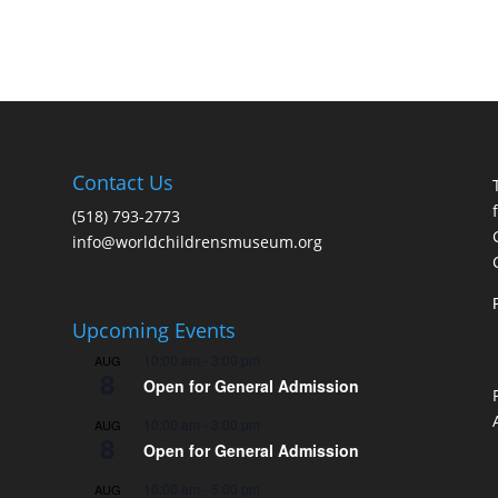
Contact Us
(518) 793-2773
info@worldchildrensmuseum.org
Upcoming Events
10:00 am
-
3:00 pm
AUG
8
Open for General Admission
10:00 am
-
3:00 pm
AUG
8
Open for General Admission
10:00 am
-
5:00 pm
AUG