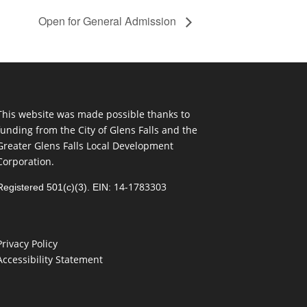
Open for General Admission
This website was made possible thanks to
funding from the City of Glens Falls and the
Greater Glens Falls Local Development
Corporation.
14-1783303
Registered 501(c)(3). EIN:
Privacy Policy
Accessibility Statement