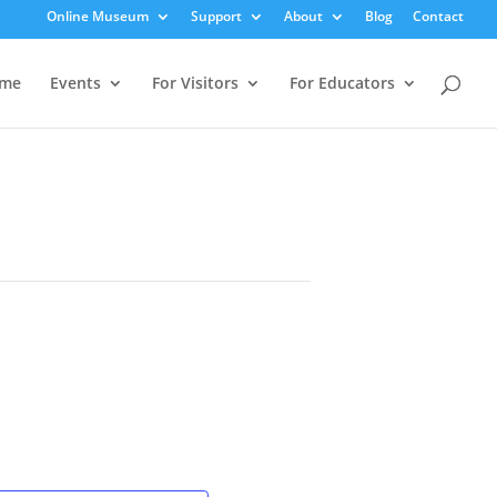
Online Museum
Support
About
Blog
Contact
me
Events
For Visitors
For Educators