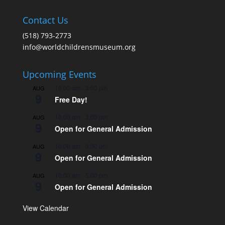
Contact Us
(518) 793-2773
info@worldchildrensmuseum.org
Upcoming Events
10:00 am
-
3:00 pm
AUG
9
Free Day!
10:00 am
-
3:00 pm
AUG
9
Open for General Admission
10:00 am
-
3:00 pm
AUG
9
Open for General Admission
10:00 am
-
5:00 pm
AUG
9
Open for General Admission
View Calendar