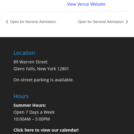
View Venue Website
Open for General Admission
Open for General Admission
Location
89 Warren Street
Glens Falls, New York 12801
On-street parking is available.
Hours
Summer Hours:
Open 7 Days a Week
10:00AM – 5:00PM
Click here to view our calendar!