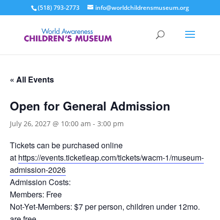
(518) 793-2773
info@worldchildrensmuseum.org
« All Events
Open for General Admission
July 26, 2027 @ 10:00 am
-
3:00 pm
Tickets can be purchased online
at
https://events.ticketleap.com/tickets/wacm-1/museum-
admission-2026
Admission Costs:
Members: Free
Not-Yet-Members: $7 per person, children under 12mo.
are free.