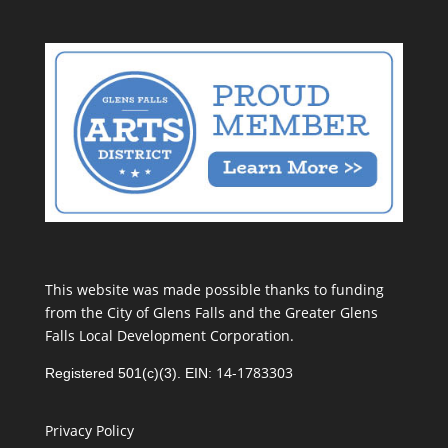
This website was made possible thanks to funding
from the City of Glens Falls and the Greater Glens
Falls Local Development Corporation.
14-1783303
Registered 501(c)(3). EIN:
Privacy Policy