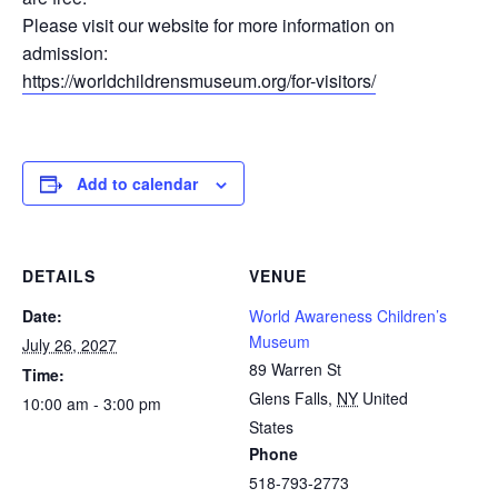
Please visit our website for more information on
admission:
https://worldchildrensmuseum.org/for-visitors/
Add to calendar
DETAILS
VENUE
Date:
World Awareness Children’s
Museum
July 26, 2027
89 Warren St
Time:
Glens Falls
,
NY
United
10:00 am - 3:00 pm
States
Phone
518-793-2773