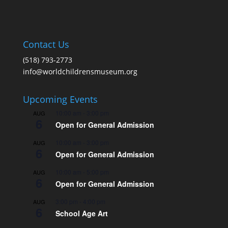
Contact Us
(518) 793-2773
info@worldchildrensmuseum.org
Upcoming Events
10:00 am
-
3:00 pm
AUG
6
Open for General Admission
10:00 am
-
3:00 pm
AUG
6
Open for General Admission
10:00 am
-
5:00 pm
AUG
6
Open for General Admission
3:00 pm
-
4:00 pm
AUG
6
School Age Art