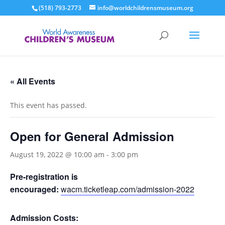
(518) 793-2773
info@worldchildrensmuseum.org
« All Events
This event has passed.
Open for General Admission
August 19, 2022 @ 10:00 am
-
3:00 pm
Pre-registration is
encouraged:
wacm.ticketleap.com/admission-2022
Admission Costs: