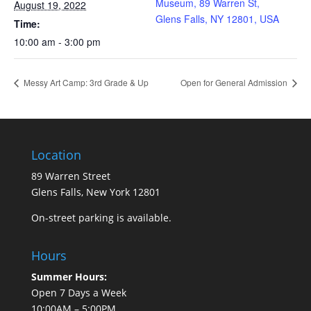
Museum, 89 Warren St,
August 19, 2022
Glens Falls, NY 12801, USA
Time:
10:00 am - 3:00 pm
Messy Art Camp: 3rd Grade & Up
Open for General Admission
Location
89 Warren Street
Glens Falls, New York 12801
On-street parking is available.
Hours
Summer Hours:
Open 7 Days a Week
10:00AM – 5:00PM