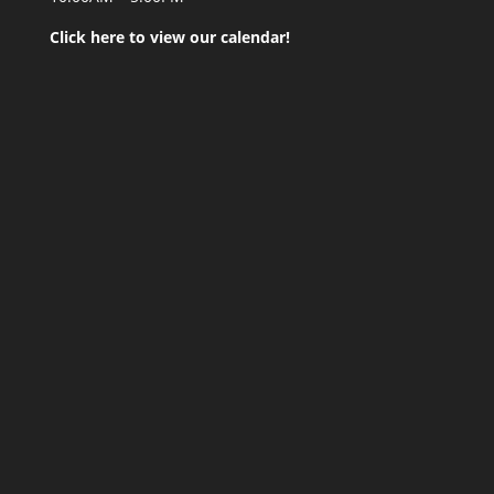
Click here to view our calendar!