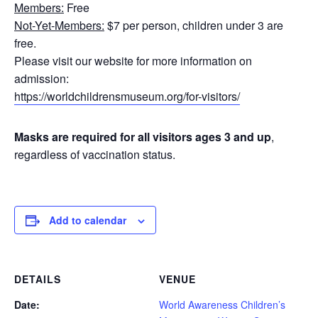
Members:
Free
Not-Yet-Members:
$7 per person, children under 3 are
free.
Please visit our website for more information on
admission:
https://worldchildrensmuseum.org/for-visitors/
Masks are required for all visitors ages 3 and up
,
regardless of vaccination status.
Add to calendar
DETAILS
VENUE
Date:
World Awareness Children’s