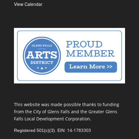
View Calendar
This website was made possible thanks to funding
from the City of Glens Falls and the Greater Glens
Falls Local Development Corporation.
14-1783303
Registered 501(c)(3). EIN: