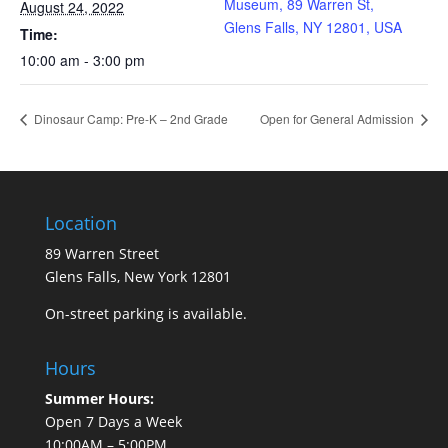
Museum, 89 Warren St,
August 24, 2022
Glens Falls, NY 12801, USA
Time:
10:00 am - 3:00 pm
Dinosaur Camp: Pre-K – 2nd Grade
Open for General Admission
Location
89 Warren Street
Glens Falls, New York 12801
On-street parking is available.
Hours
Summer Hours:
Open 7 Days a Week
10:00AM – 5:00PM