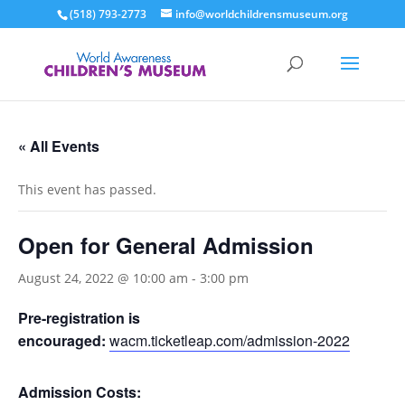
(518) 793-2773
info@worldchildrensmuseum.org
« All Events
This event has passed.
Open for General Admission
August 24, 2022 @ 10:00 am
-
3:00 pm
Pre-registration is
encouraged:
wacm.ticketleap.com/admission-2022
Admission Costs: