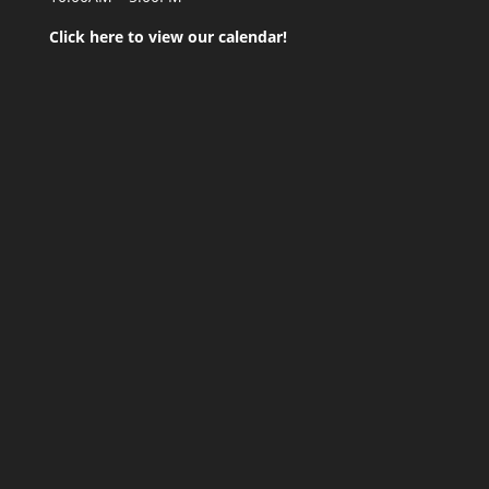
Click here to view our calendar!