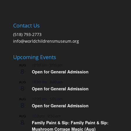
Contact Us
(518) 793-2773
info@worldchildrensmuseum.org
Upcoming Events
10:00 am
-
3:00 pm
AUG
8
Open for General Admission
10:00 am
-
3:00 pm
AUG
8
Open for General Admission
10:00 am
-
5:00 pm
AUG
8
Open for General Admission
1:00 pm
-
2:30 pm
AUG
8
Family Paint & Sip: Family Paint & Sip:
Mushroom Cottage Magic (Aug)