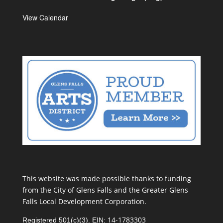
View Calendar
This website was made possible thanks to funding
from the City of Glens Falls and the Greater Glens
Falls Local Development Corporation.
14-1783303
Registered 501(c)(3). EIN: