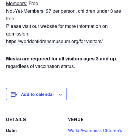
Members:
Free
Not-Yet-Members:
$7 per person, children under 3 are
free.
Please visit our website for more information on
admission:
https://worldchildrensmuseum.org/for-visitors/
Masks are required for all visitors ages 3 and up
,
regardless of vaccination status.
Add to calendar
DETAILS
VENUE
Date:
World Awareness Children’s