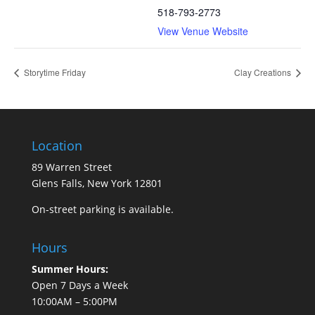
518-793-2773
View Venue Website
Storytime Friday
Clay Creations
Location
89 Warren Street
Glens Falls, New York 12801
On-street parking is available.
Hours
Summer Hours:
Open 7 Days a Week
10:00AM – 5:00PM