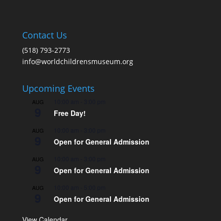
Contact Us
(518) 793-2773
info@worldchildrensmuseum.org
Upcoming Events
10:00 am
-
3:00 pm
AUG
9
Free Day!
10:00 am
-
3:00 pm
AUG
9
Open for General Admission
10:00 am
-
3:00 pm
AUG
9
Open for General Admission
10:00 am
-
5:00 pm
AUG
9
Open for General Admission
View Calendar