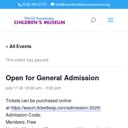
(518) 793-2773
info@worldchildrensmuseum.org
« All Events
This event has passed.
Open for General Admission
July 11 @ 10:00 am
-
3:00 pm
Tickets can be purchased online
at
https://wacm.ticketleap.com/admission-2025/
Admission Costs:
Members: Free