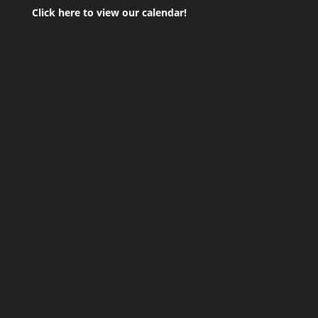
Click here to view our calendar!