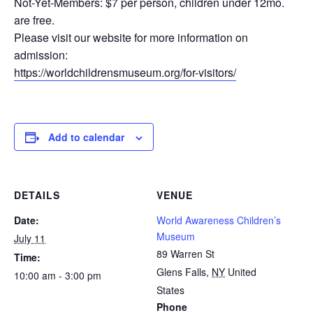
Not-Yet-Members: $7 per person, children under 12mo.
are free.
Please visit our website for more information on
admission:
https://worldchildrensmuseum.org/for-visitors/
Add to calendar
DETAILS
VENUE
Date:
World Awareness Children’s
Museum
July 11
89 Warren St
Time:
Glens Falls
,
NY
United
10:00 am - 3:00 pm
States
Phone