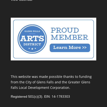
This website was made possible thanks to funding
from the City of Glens Falls and the Greater Glens
Falls Local Development Corporation.
14-1783303
Registered 501(c)(3). EIN: