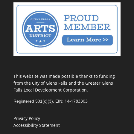
This website was made possible thanks to funding
from the City of Glens Falls and the Greater Glens
Falls Local Development Corporation.
14-1783303
Registered 501(c)(3). EIN:
Privacy Policy
Accessibility Statement