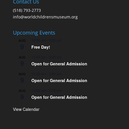
Contact Us
(518) 793-2773
info@worldchildrensmuseum.org
Upcoming Events
10:00 am
-
3:00 pm
AUG
9
Free Day!
10:00 am
-
3:00 pm
AUG
9
Open for General Admission
10:00 am
-
3:00 pm
AUG
9
Open for General Admission
10:00 am
-
5:00 pm
AUG
9
Open for General Admission
View Calendar