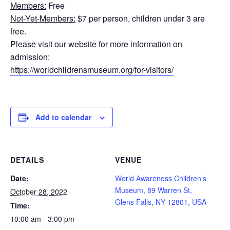
Members:
Free
Not-Yet-Members:
$7 per person, children under 3 are
free.
Please visit our website for more information on
admission:
https://worldchildrensmuseum.org/for-visitors/
Add to calendar
DETAILS
VENUE
Date:
World Awareness Children’s
Museum, 89 Warren St,
October 28, 2022
Glens Falls, NY 12801, USA
Time:
10:00 am - 3:00 pm