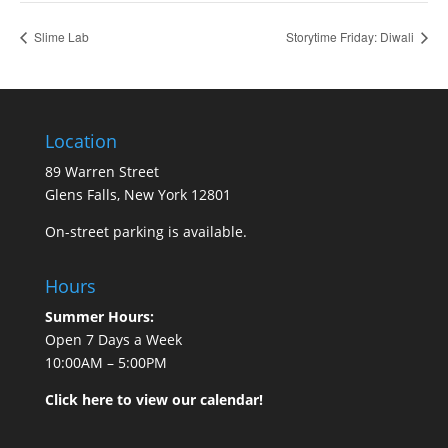
Slime Lab
Storytime Friday: Diwali
Location
89 Warren Street
Glens Falls, New York 12801
On-street parking is available.
Hours
Summer Hours:
Open 7 Days a Week
10:00AM – 5:00PM
Click here to view our calendar!