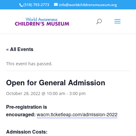
(518) 793-2773
info@worldchildrensmuseum.org
« All Events
This event has passed.
Open for General Admission
October 28, 2022 @ 10:00 am
-
3:00 pm
Pre-registration is
encouraged:
wacm.ticketleap.com/admission-2022
Admission Costs: