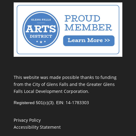
This website was made possible thanks to funding
from the City of Glens Falls and the Greater Glens
Falls Local Development Corporation.
14-1783303
Registered 501(c)(3). EIN:
Privacy Policy
Accessibility Statement