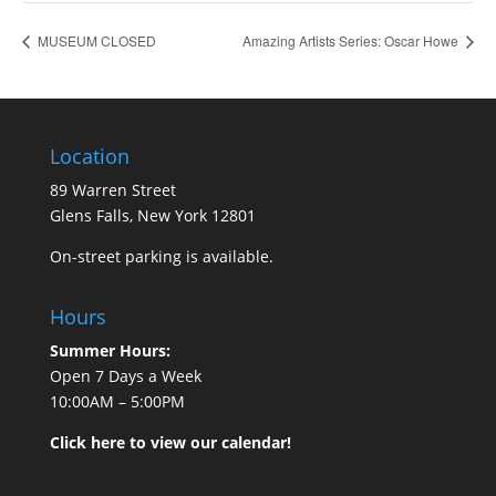
MUSEUM CLOSED
Amazing Artists Series: Oscar Howe
Location
89 Warren Street
Glens Falls, New York 12801
On-street parking is available.
Hours
Summer Hours:
Open 7 Days a Week
10:00AM – 5:00PM
Click here to view our calendar!