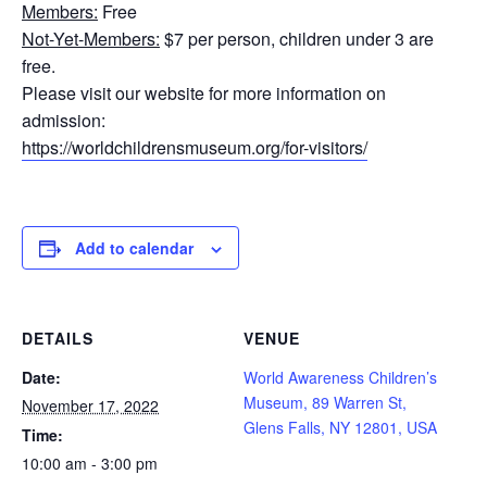
Members:
Free
Not-Yet-Members:
$7 per person, children under 3 are
free.
Please visit our website for more information on
admission:
https://worldchildrensmuseum.org/for-visitors/
Add to calendar
DETAILS
VENUE
Date:
World Awareness Children’s
Museum, 89 Warren St,
November 17, 2022
Glens Falls, NY 12801, USA
Time:
10:00 am - 3:00 pm