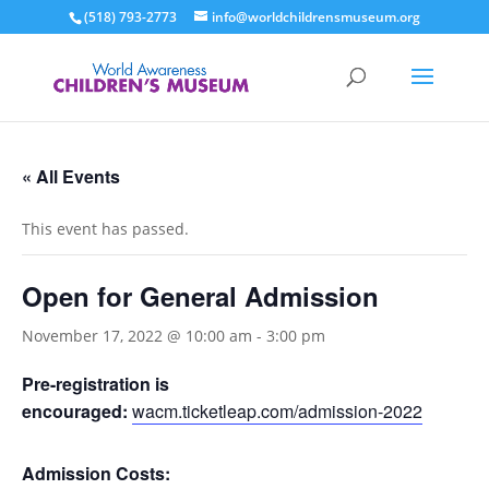
(518) 793-2773
info@worldchildrensmuseum.org
« All Events
This event has passed.
Open for General Admission
November 17, 2022 @ 10:00 am
-
3:00 pm
Pre-registration is
encouraged:
wacm.ticketleap.com/admission-2022
Admission Costs: