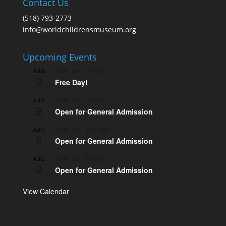
Contact Us
(518) 793-2773
info@worldchildrensmuseum.org
Upcoming Events
10:00 am
-
3:00 pm
AUG
9
Free Day!
10:00 am
-
3:00 pm
AUG
9
Open for General Admission
10:00 am
-
3:00 pm
AUG
9
Open for General Admission
10:00 am
-
5:00 pm
AUG
9
Open for General Admission
View Calendar