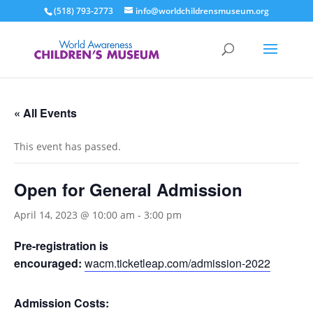
(518) 793-2773
info@worldchildrensmuseum.org
« All Events
This event has passed.
Open for General Admission
April 14, 2023 @ 10:00 am
-
3:00 pm
Pre-registration is
encouraged:
wacm.ticketleap.com/admission-2022
Admission Costs: