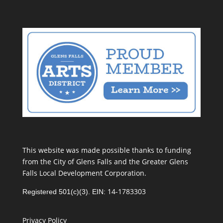
This website was made possible thanks to funding
from the City of Glens Falls and the Greater Glens
Falls Local Development Corporation.
14-1783303
Registered 501(c)(3). EIN:
Privacy Policy