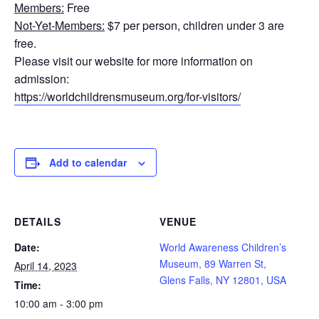
Members:
Free
Not-Yet-Members:
$7 per person, children under 3 are
free.
Please visit our website for more information on
admission:
https://worldchildrensmuseum.org/for-visitors/
Add to calendar
DETAILS
VENUE
Date:
World Awareness Children’s
Museum, 89 Warren St,
April 14, 2023
Glens Falls, NY 12801, USA
Time:
10:00 am - 3:00 pm