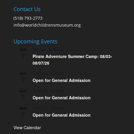
Contact Us
(518) 793-2773
info@worldchildrensmuseum.org
Upcoming Events
9:00 am
-
12:00 pm
AUG
7
Pirate Adventure Summer Camp: 08/03-
08/07/26
10:00 am
-
3:00 pm
AUG
7
Open for General Admission
10:00 am
-
3:00 pm
AUG
7
Open for General Admission
10:00 am
-
5:00 pm
AUG
7
Open for General Admission
View Calendar