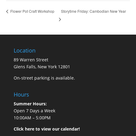
Storytime Friday: Cambodian New Year
Flower Pot Craft Workshop
Location
89 Warren Street
Glens Falls, New York 12801
On-street parking is available.
Hours
Summer Hours:
Open 7 Days a Week
10:00AM – 5:00PM
Click here to view our calendar!