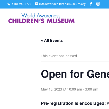
(518) 793-2773
info@worldchildrensmuseum.org
« All Events
This event has passed.
Open for Gen
May 13, 2023 @ 10:00 am
-
3:00 pm
Pre-registration is encouraged: