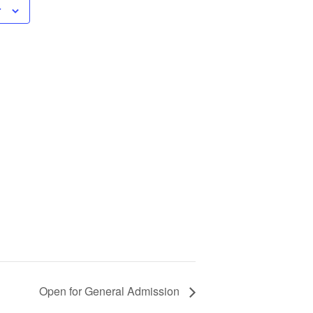
r
Open for General Admission