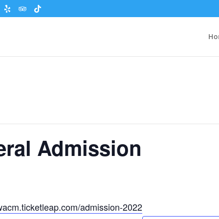
Ho
eral Admission
wacm.ticketleap.com/admission-2022