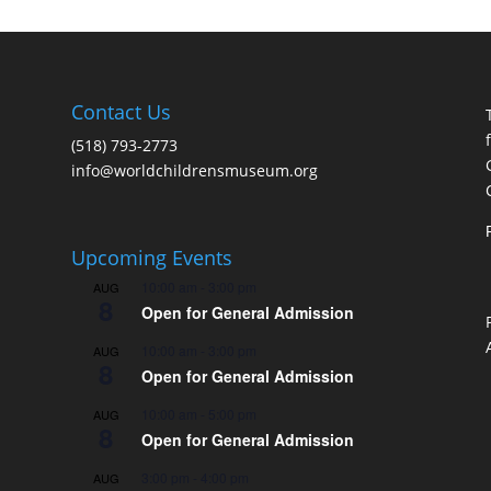
Contact Us
(518) 793-2773
info@worldchildrensmuseum.org
Upcoming Events
10:00 am
-
3:00 pm
AUG
8
Open for General Admission
10:00 am
-
3:00 pm
AUG
8
Open for General Admission
10:00 am
-
5:00 pm
AUG
8
Open for General Admission
3:00 pm
-
4:00 pm
AUG