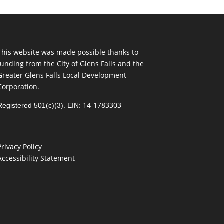
This website was made possible thanks to
funding from the City of Glens Falls and the
Greater Glens Falls Local Development
Corporation.
14-1783303
Registered 501(c)(3). EIN:
Privacy Policy
Accessibility Statement