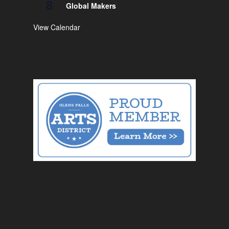
8
Global Makers
View Calendar