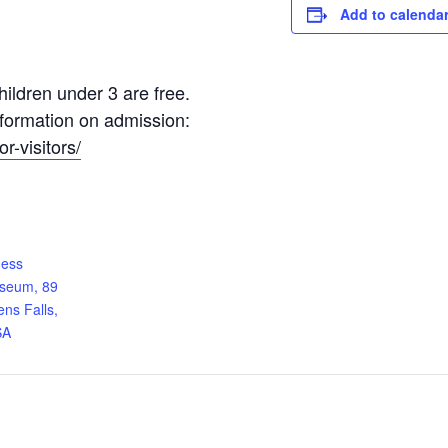
Add to calenda
ildren under 3 are free.
information on admission:
r-visitors/
ness
useum, 89
ens Falls,
SA