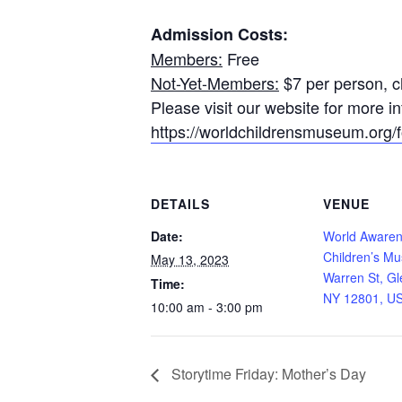
Admission Costs:
Members:
Free
Not-Yet-Members:
$7 per person, ch
Please visit our website for more 
https://worldchildrensmuseum.org/fo
DETAILS
VENUE
Date:
World Aware
Children’s M
May 13, 2023
Warren St, Gl
Time:
NY 12801, U
10:00 am - 3:00 pm
Storytime Friday: Mother’s Day