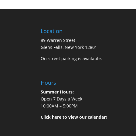
Location
89 Warren Street
Glens Falls, New York 12801
On-street parking is available.
Hours
Summer Hours:
Open 7 Days a Week
10:00AM – 5:00PM
Click here to view our calendar!