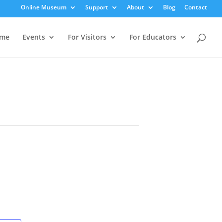
Online Museum
Support
About
Blog
Contact
me
Events
For Visitors
For Educators