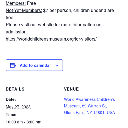
Members:
Free
Not-Yet-Members:
$7 per person, children under 3 are
free.
Please visit our website for more information on
admission:
https://worldchildrensmuseum.org/for-visitors/
Add to calendar
DETAILS
VENUE
Date:
World Awareness Children’s
Museum, 89 Warren St,
May 27, 2023
Glens Falls, NY 12801, USA
Time:
10:00 am - 3:00 pm