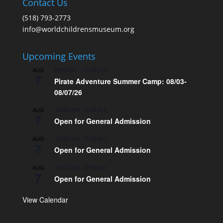
Contact Us
(518) 793-2773
info@worldchildrensmuseum.org
Upcoming Events
9:00 am
-
12:00 pm
AUG
7
Pirate Adventure Summer Camp: 08/03-
08/07/26
10:00 am
-
3:00 pm
AUG
7
Open for General Admission
10:00 am
-
3:00 pm
AUG
7
Open for General Admission
10:00 am
-
5:00 pm
AUG
7
Open for General Admission
View Calendar