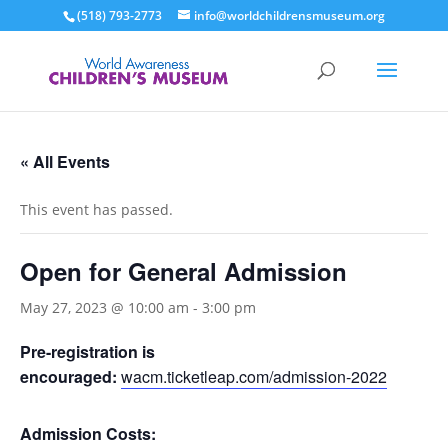
(518) 793-2773
info@worldchildrensmuseum.org
« All Events
This event has passed.
Open for General Admission
May 27, 2023 @ 10:00 am
-
3:00 pm
Pre-registration is
encouraged:
wacm.ticketleap.com/admission-2022
Admission Costs: