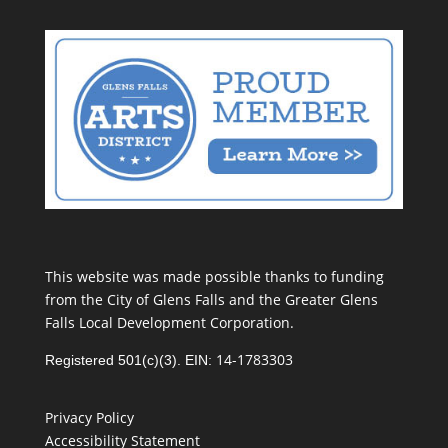
This website was made possible thanks to funding
from the City of Glens Falls and the Greater Glens
Falls Local Development Corporation.
14-1783303
Registered 501(c)(3). EIN:
Privacy Policy
Accessibility Statement