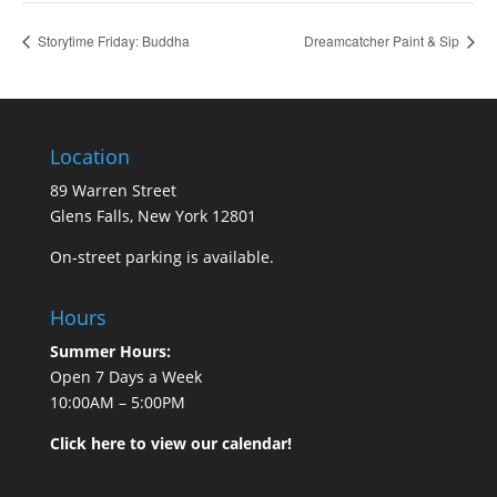
Storytime Friday: Buddha
Dreamcatcher Paint & Sip
Location
89 Warren Street
Glens Falls, New York 12801
On-street parking is available.
Hours
Summer Hours:
Open 7 Days a Week
10:00AM – 5:00PM
Click here to view our calendar!