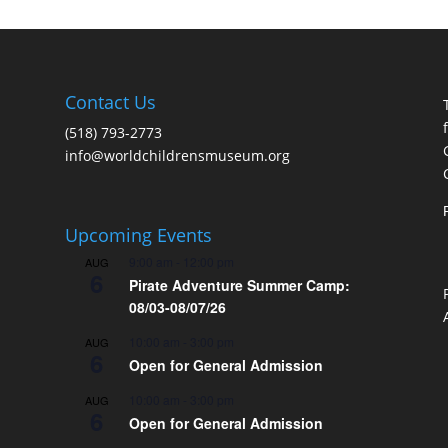
Contact Us
(518) 793-2773
info@worldchildrensmuseum.org
Upcoming Events
9:00 am
-
12:00 pm
AUG
6
Pirate Adventure Summer Camp:
08/03-08/07/26
10:00 am
-
3:00 pm
AUG
6
Open for General Admission
10:00 am
-
3:00 pm
AUG
6
Open for General Admission