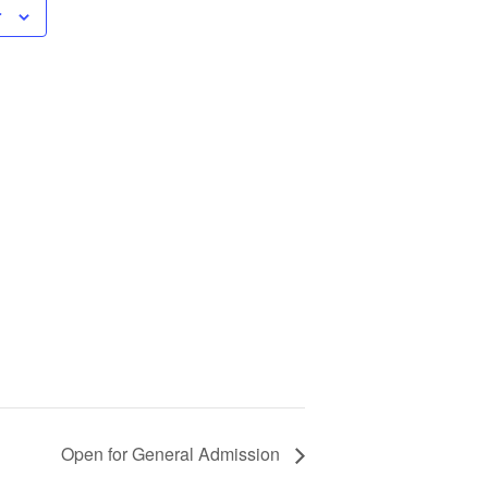
r
Open for General Admission