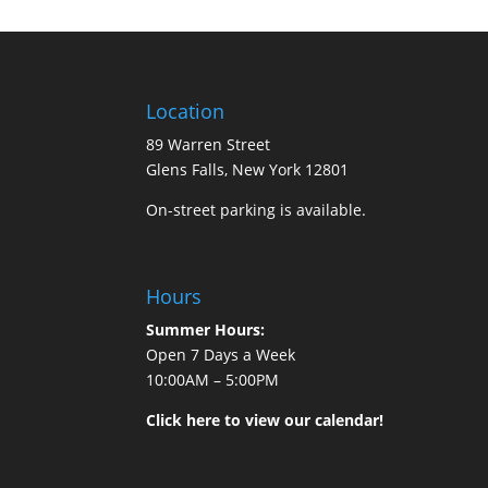
Location
89 Warren Street
Glens Falls, New York 12801
On-street parking is available.
Hours
Summer Hours:
Open 7 Days a Week
10:00AM – 5:00PM
Click here to view our calendar!