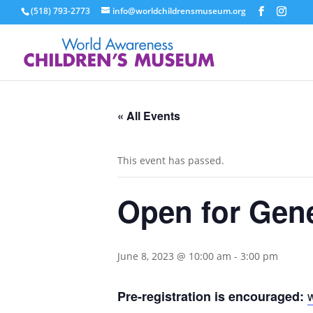
(518) 793-2773
info@worldchildrensmuseum.org
« All Events
This event has passed.
Open for Gen
June 8, 2023 @ 10:00 am
-
3:00 pm
Pre-registration is encouraged: