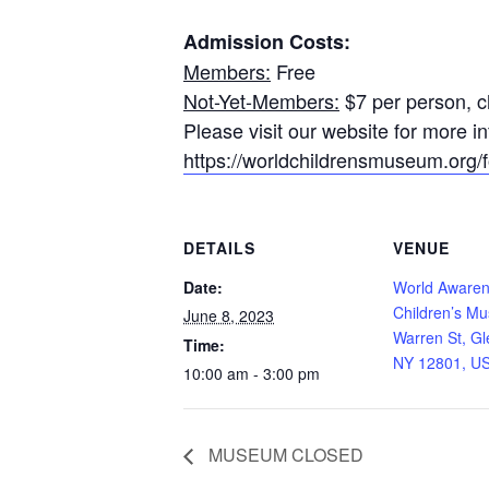
Admission Costs:
Members:
Free
Not-Yet-Members:
$7 per person, ch
Please visit our website for more 
https://worldchildrensmuseum.org/fo
DETAILS
VENUE
Date:
World Aware
Children’s M
June 8, 2023
Warren St, Gl
Time:
NY 12801, U
10:00 am - 3:00 pm
MUSEUM CLOSED