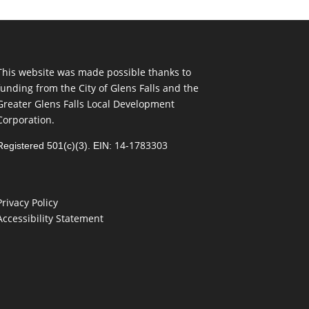
This website was made possible thanks to
funding from the City of Glens Falls and the
Greater Glens Falls Local Development
Corporation.
14-1783303
Registered 501(c)(3). EIN:
Privacy Policy
Accessibility Statement