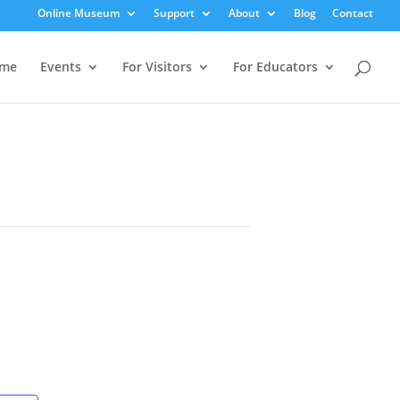
Online Museum
Support
About
Blog
Contact
me
Events
For Visitors
For Educators