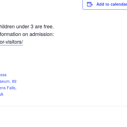
Add to calenda
ildren under 3 are free.
information on admission:
r-visitors/
ness
useum, 89
ens Falls,
SA