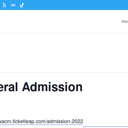
Ho
eral Admission
wacm.ticketleap.com/admission-2022