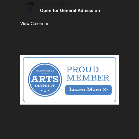
10:00 am
-
5:00 pm
AUG
6
Open for General Admission
View Calendar