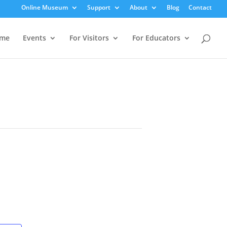
Online Museum
Support
About
Blog
Contact
me
Events
For Visitors
For Educators