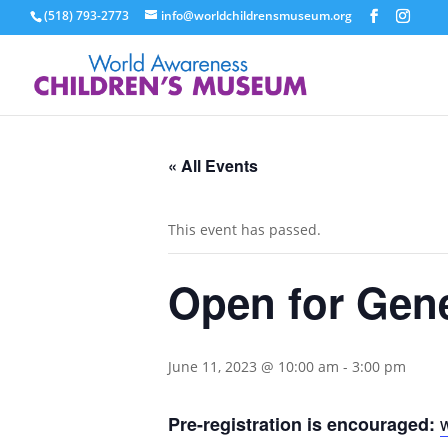
(518) 793-2773
info@worldchildrensmuseum.org
« All Events
This event has passed.
Open for Gen
June 11, 2023 @ 10:00 am
-
3:00 pm
Pre-registration is encouraged: