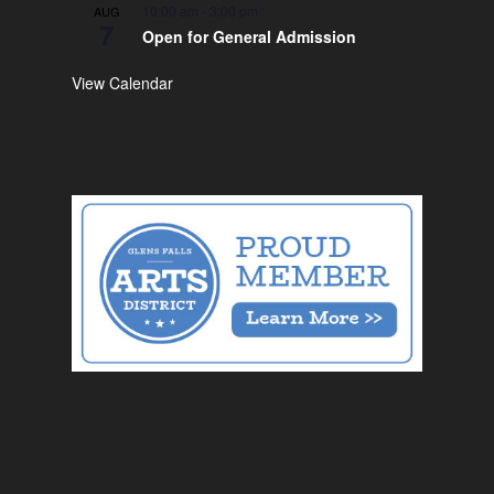
10:00 am
-
3:00 pm
AUG
7
Open for General Admission
View Calendar