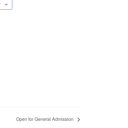
r
Open for General Admission