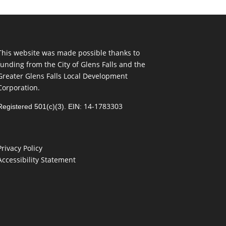
This website was made possible thanks to
funding from the City of Glens Falls and the
Greater Glens Falls Local Development
Corporation.
14-1783303
Registered 501(c)(3). EIN:
Privacy Policy
Accessibility Statement