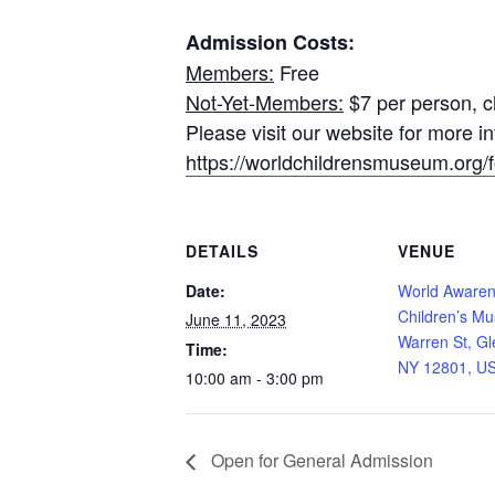
Admission Costs:
Members:
Free
Not-Yet-Members:
$7 per person, ch
Please visit our website for more 
https://worldchildrensmuseum.org/fo
DETAILS
VENUE
Date:
World Aware
Children’s M
June 11, 2023
Warren St, Gl
Time:
NY 12801, U
10:00 am - 3:00 pm
Open for General Admission