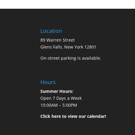
Location
89 Warren Street
Glens Falls, New York 12801
On-street parking is available.
Hours
Summer Hours:
Open 7 Days a Week
10:00AM – 5:00PM
Click here to view our calendar!