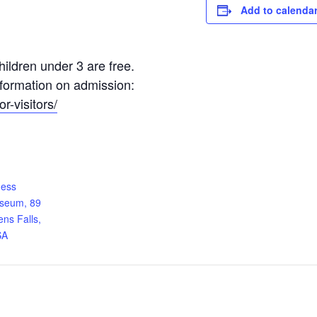
Add to calenda
ildren under 3 are free.
information on admission:
r-visitors/
ness
useum, 89
ens Falls,
SA