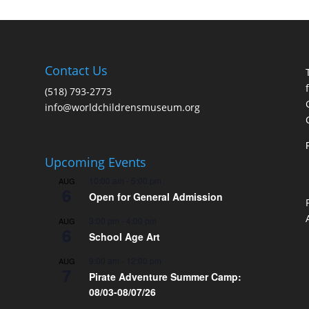
Contact Us
(518) 793-2773
info@worldchildrensmuseum.org
Upcoming Events
10:00 am
-
5:00 pm
AUG
6
Open for General Admission
3:00 pm
-
4:00 pm
AUG
6
School Age Art
9:00 am
-
12:00 pm
AUG
7
Pirate Adventure Summer Camp:
08/03-08/07/26