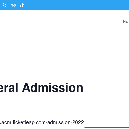
Ho
eral Admission
wacm.ticketleap.com/admission-2022