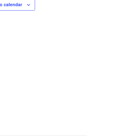
o calendar