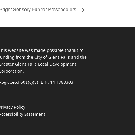
Bright Sensory Fun for Preschoolers!
This website was made possible thanks to
funding from the City of Glens Falls and the
Greater Glens Falls Local Development
Corporation.
14-1783303
Registered 501(c)(3). EIN:
Privacy Policy
Accessibility Statement