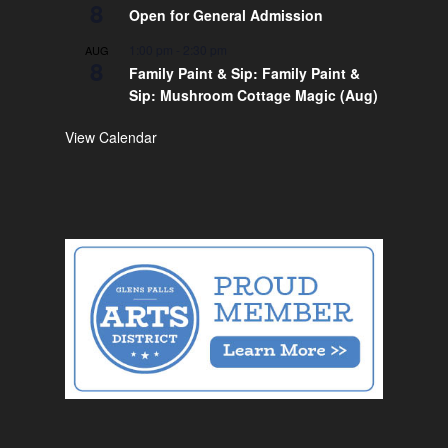
8
Open for General Admission
1:00 pm
-
2:30 pm
AUG
8
Family Paint & Sip: Family Paint &
Sip: Mushroom Cottage Magic (Aug)
View Calendar