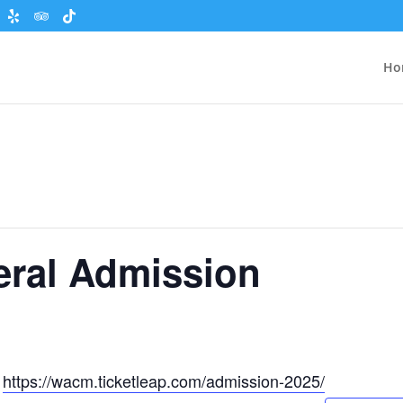
Ho
eral Admission
t
https://wacm.ticketleap.com/admission-2025/