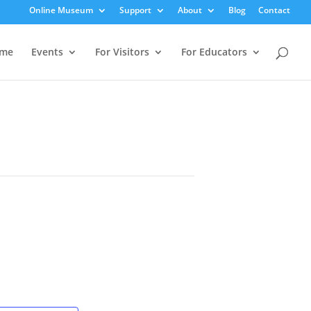
Online Museum
Support
About
Blog
Contact
me
Events
For Visitors
For Educators