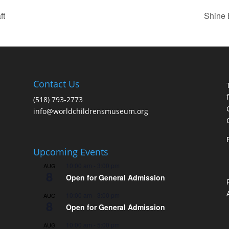
ft
Shine 
Contact Us
(518) 793-2773
info@worldchildrensmuseum.org
Upcoming Events
10:00 am
-
3:00 pm
AUG
8
Open for General Admission
10:00 am
-
3:00 pm
AUG
8
Open for General Admission
10:00 am
-
5:00 pm
AUG