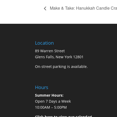
Make & Take: Hanukkah Candle Cra
Location
89 Warren Street
Glens Falls, New York 12801
On-street parking is available.
Hours
Summer Hours:
Open 7 Days a Week
10:00AM – 5:00PM
Click here to view our calendar!