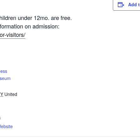
Add t
ildren under 12mo. are free.
information on admission:
r-visitors/
ness
useum
NY
United
3
ebsite