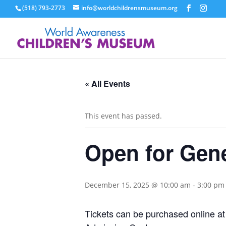
(518) 793-2773
info@worldchildrensmuseum.org
« All Events
This event has passed.
Open for Gen
December 15, 2025 @ 10:00 am
-
3:00 pm
Tickets can be purchased online a