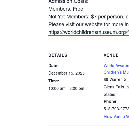
Admission Costs:
Members: Free
Not-Yet-Members: $7 per person, ch
Please visit our website for more 
https://worldchildrensmuseum.org/fo
DETAILS
VENUE
Date:
World Aware
Children’s M
December 15, 2025
89 Warren St
Time:
Glens Falls
,
10:00 am - 3:00 pm
States
Phone
518-793-277
View Venue W