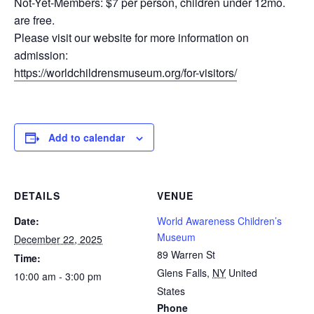
Not-Yet-Members: $7 per person, children under 12mo.
are free.
Please visit our website for more information on
admission:
https://worldchildrensmuseum.org/for-visitors/
Add to calendar
DETAILS
VENUE
Date:
World Awareness Children’s
Museum
December 22, 2025
89 Warren St
Time:
Glens Falls
,
NY
United
10:00 am - 3:00 pm
States
Phone