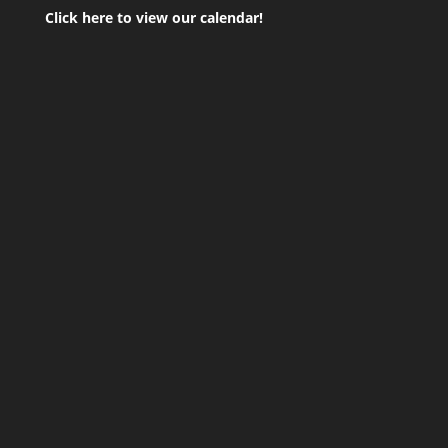
Click here to view our calendar!