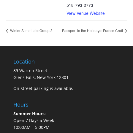
518-793-2773
View Venue Website
Winter Slime Lab: Group 3
Passport to the Holidays: France Craft
Location
89 Warren Street
Glens Falls, New York 12801
On-street parking is available.
Hours
Summer Hours:
Open 7 Days a Week
10:00AM – 5:00PM