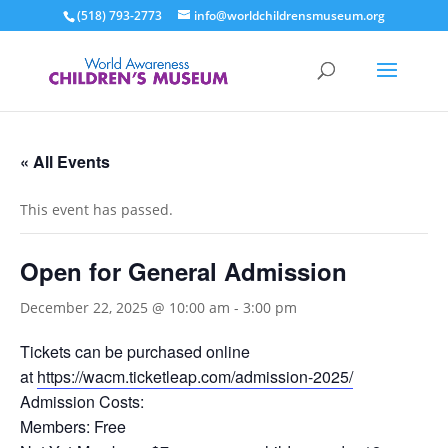
(518) 793-2773
info@worldchildrensmuseum.org
« All Events
This event has passed.
Open for General Admission
December 22, 2025 @ 10:00 am
-
3:00 pm
Tickets can be purchased online
at
https://wacm.ticketleap.com/admission-2025/
Admission Costs:
Members: Free