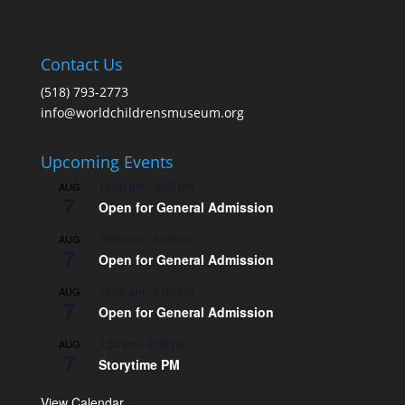
Contact Us
(518) 793-2773
info@worldchildrensmuseum.org
Upcoming Events
10:00 am
-
3:00 pm
AUG
7
Open for General Admission
10:00 am
-
3:00 pm
AUG
7
Open for General Admission
10:00 am
-
5:00 pm
AUG
7
Open for General Admission
1:30 pm
-
2:30 pm
AUG
7
Storytime PM
View Calendar