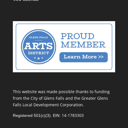
This website was made possible thanks to funding
from the City of Glens Falls and the Greater Glens
Falls Local Development Corporation.
14-1783303
Registered 501(c)(3). EIN: