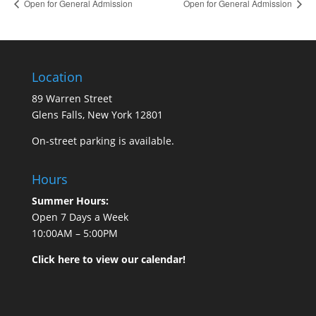
Open for General Admission
Open for General Admission
Location
89 Warren Street
Glens Falls, New York 12801
On-street parking is available.
Hours
Summer Hours:
Open 7 Days a Week
10:00AM – 5:00PM
Click here to view our calendar!