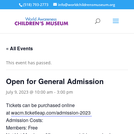
(518) 793-2773
info@worldchildrensmuseum.org
« All Events
This event has passed.
Open for General Admission
July 9, 2023 @ 10:00 am
-
3:00 pm
Tickets can be purchased online
at
wacm.ticketleap.com/admission-2023
Admission Costs:
Members: Free