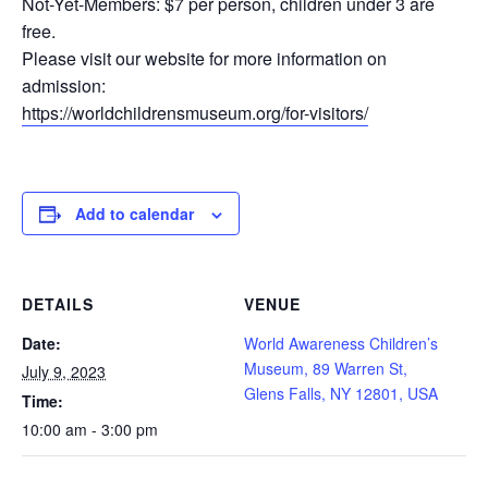
Not-Yet-Members: $7 per person, children under 3 are
free.
Please visit our website for more information on
admission:
https://worldchildrensmuseum.org/for-visitors/
Add to calendar
DETAILS
VENUE
Date:
World Awareness Children’s
Museum, 89 Warren St,
July 9, 2023
Glens Falls, NY 12801, USA
Time:
10:00 am - 3:00 pm