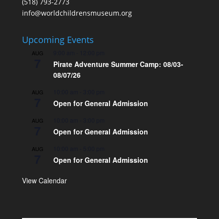
(518) 793-2773
info@worldchildrensmuseum.org
Upcoming Events
9:00 am
-
12:00 pm
AUG
7
Pirate Adventure Summer Camp: 08/03-
08/07/26
10:00 am
-
3:00 pm
AUG
7
Open for General Admission
10:00 am
-
3:00 pm
AUG
7
Open for General Admission
10:00 am
-
5:00 pm
AUG
7
Open for General Admission
View Calendar