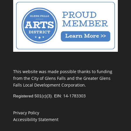
This website was made possible thanks to funding
from the City of Glens Falls and the Greater Glens
Falls Local Development Corporation.
14-1783303
Registered 501(c)(3). EIN:
Privacy Policy
Accessibility Statement