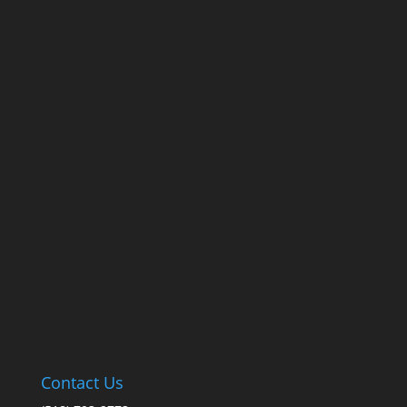
Contact Us