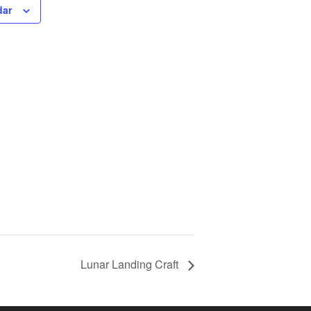
dar
Lunar Landing Craft