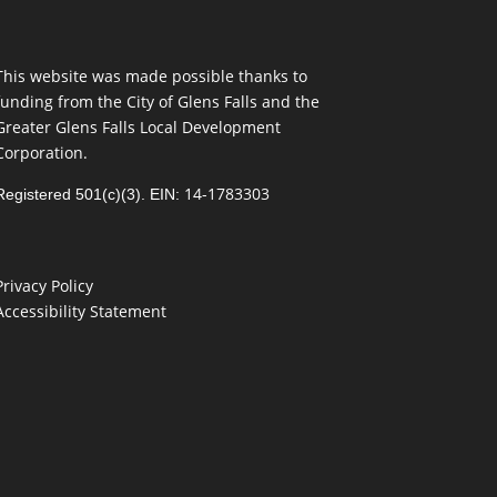
This website was made possible thanks to
funding from the City of Glens Falls and the
Greater Glens Falls Local Development
Corporation.
14-1783303
Registered 501(c)(3). EIN:
Privacy Policy
Accessibility Statement