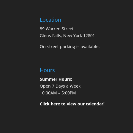
Location
89 Warren Street
Glens Falls, New York 12801
On-street parking is available.
Hours
Summer Hours:
Open 7 Days a Week
10:00AM – 5:00PM
Click here to view our calendar!