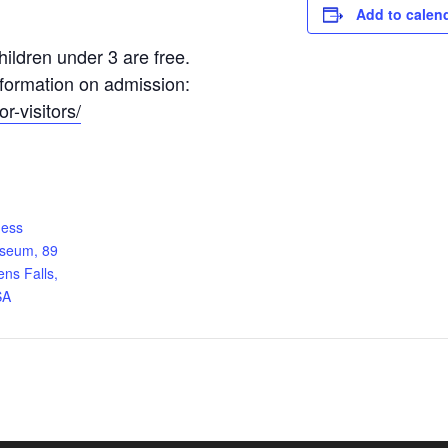
Add to calen
ildren under 3 are free.
information on admission:
r-visitors/
ness
useum, 89
ens Falls,
SA