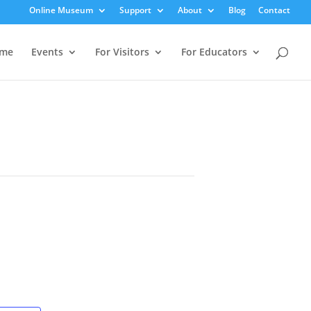
Online Museum
Support
About
Blog
Contact
me
Events
For Visitors
For Educators