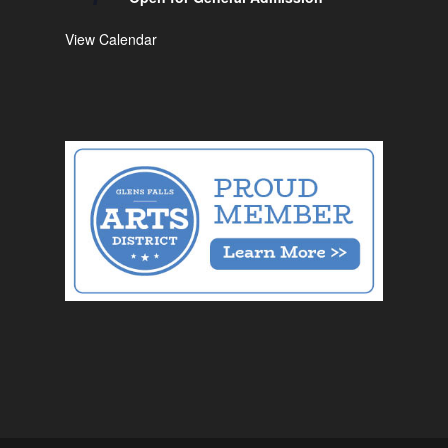
View Calendar