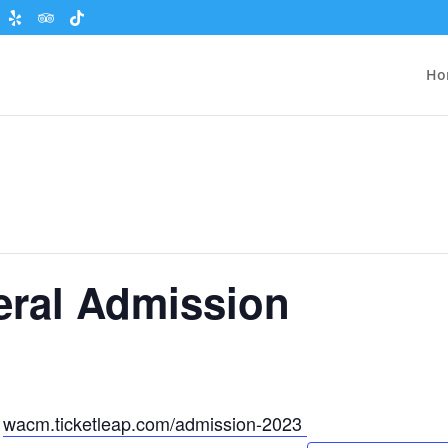
Ho
eral Admission
t
wacm.ticketleap.com/admission-2023