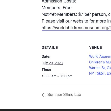
Admission Costs:
Members: Free
Not-Yet-Members: $7 per person, ch
Please visit our website for more 
https://worldchildrensmuseum.org/fo
DETAILS
VENUE
Date:
World Aware
Children’s M
July 20, 2023
Warren St, Gl
Time:
NY 12801, U
10:00 am - 3:00 pm
Summer Slime Lab