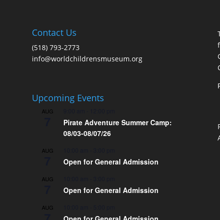
Contact Us
(518) 793-2773
info@worldchildrensmuseum.org
Upcoming Events
9:00 am
-
12:00 pm
AUG
7
Pirate Adventure Summer Camp:
08/03-08/07/26
10:00 am
-
3:00 pm
AUG
7
Open for General Admission
10:00 am
-
3:00 pm
AUG
7
Open for General Admission
10:00 am
-
5:00 pm
AUG
7
Open for General Admission