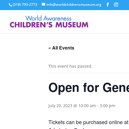
(518) 793-2773
info@worldchildrensmuseum.org
« All Events
This event has passed.
Open for Gen
July 20, 2023 @ 10:00 am
-
3:00 pm
Tickets can be purchased online a