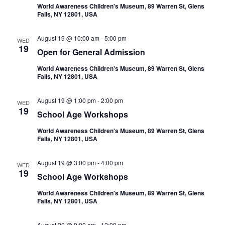
World Awareness Children's Museum, 89 Warren St, Glens
Falls, NY 12801, USA
August 19 @ 10:00 am
-
5:00 pm
WED
19
Open for General Admission
World Awareness Children's Museum, 89 Warren St, Glens
Falls, NY 12801, USA
August 19 @ 1:00 pm
-
2:00 pm
WED
19
School Age Workshops
World Awareness Children's Museum, 89 Warren St, Glens
Falls, NY 12801, USA
August 19 @ 3:00 pm
-
4:00 pm
WED
19
School Age Workshops
World Awareness Children's Museum, 89 Warren St, Glens
Falls, NY 12801, USA
August 20 @ 9:00 am
-
12:00 pm