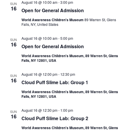
August 16 @ 10:00 am
-
3:00 pm
SUN
16
Open for General Admission
World Awareness Children's Museum
89 Warren St, Glens
Falls, NY, United States
August 16 @ 10:00 am
-
5:00 pm
SUN
16
Open for General Admission
World Awareness Children's Museum, 89 Warren St, Glens
Falls, NY 12801, USA
August 16 @ 12:00 pm
-
12:30 pm
SUN
16
Cloud Puff Slime Lab: Group 1
World Awareness Children's Museum, 89 Warren St, Glens
Falls, NY 12801, USA
August 16 @ 12:30 pm
-
1:00 pm
SUN
16
Cloud Puff Slime Lab: Group 2
World Awareness Children's Museum, 89 Warren St, Glens