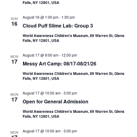
Falls, NY 12801, USA
August 16 @ 1:00 pm
-
1:30 pm
SUN
16
Cloud Puff Slime Lab: Group 3
World Awareness Children's Museum, 89 Warren St, Glens
Falls, NY 12801, USA
August 17 @ 9:00 am
-
12:00 pm
MON
17
Messy Art Camp: 08/17-08/21/26
World Awareness Children's Museum, 89 Warren St, Glens
Falls, NY 12801, USA
August 17 @ 10:00 am
-
3:00 pm
MON
17
Open for General Admission
World Awareness Children's Museum, 89 Warren St, Glens
Falls, NY 12801, USA
August 17 @ 10:00 am
-
3:00 pm
MON