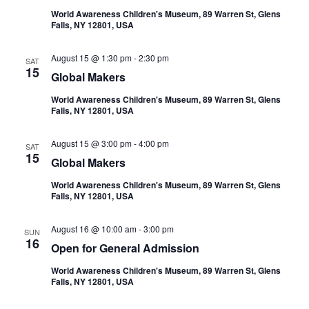
World Awareness Children's Museum, 89 Warren St, Glens
Falls, NY 12801, USA
August 15 @ 1:30 pm
-
2:30 pm
SAT
15
Global Makers
World Awareness Children's Museum, 89 Warren St, Glens
Falls, NY 12801, USA
August 15 @ 3:00 pm
-
4:00 pm
SAT
15
Global Makers
World Awareness Children's Museum, 89 Warren St, Glens
Falls, NY 12801, USA
August 16 @ 10:00 am
-
3:00 pm
SUN
16
Open for General Admission
World Awareness Children's Museum, 89 Warren St, Glens
Falls, NY 12801, USA