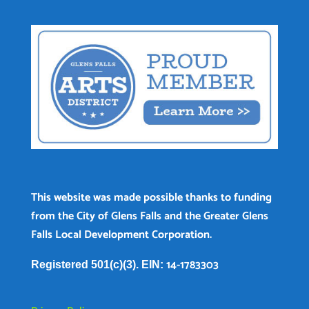
This website was made possible thanks to funding
from the City of Glens Falls and the Greater Glens
Falls Local Development Corporation.
14-1783303
Registered 501(c)(3). EIN: