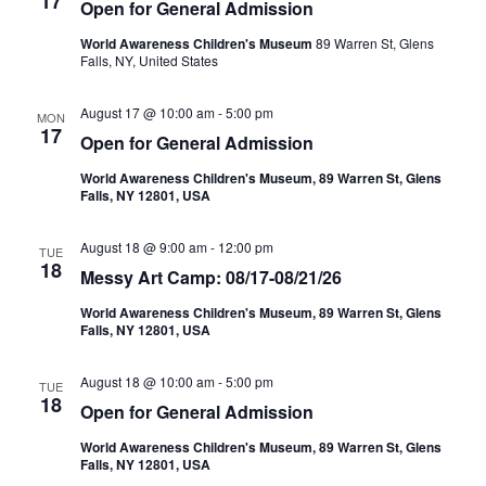
17
Open for General Admission
World Awareness Children's Museum
89 Warren St, Glens
Falls, NY, United States
August 17 @ 10:00 am
-
5:00 pm
MON
17
Open for General Admission
World Awareness Children's Museum, 89 Warren St, Glens
Falls, NY 12801, USA
August 18 @ 9:00 am
-
12:00 pm
TUE
18
Messy Art Camp: 08/17-08/21/26
World Awareness Children's Museum, 89 Warren St, Glens
Falls, NY 12801, USA
August 18 @ 10:00 am
-
5:00 pm
TUE
18
Open for General Admission
World Awareness Children's Museum, 89 Warren St, Glens
Falls, NY 12801, USA