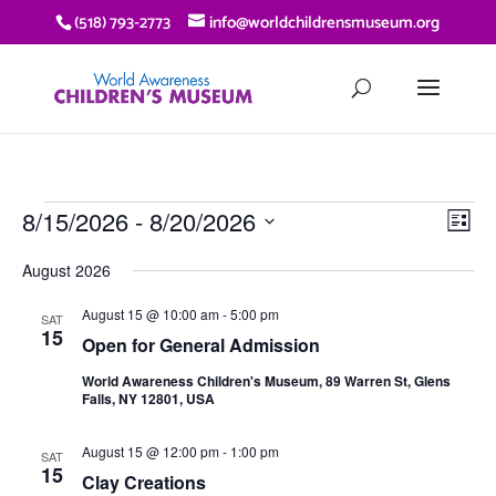
(518) 793-2773
info@worldchildrensmuseum.org
EVENTS
VIE
EV
8/15/2026
 - 
8/20/2026
List
VI
NAV
Select
NA
August 2026
date.
August 15 @ 10:00 am
-
5:00 pm
SAT
15
Open for General Admission
World Awareness Children's Museum, 89 Warren St, Glens
Falls, NY 12801, USA
August 15 @ 12:00 pm
-
1:00 pm
SAT
15
Clay Creations