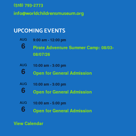
(518) 793-2773
info@worldchildrensmuseum.org
UPCOMING EVENTS
AUG
9:00 am
-
12:00 pm
6
Pirate Adventure Summer Camp: 08/03-
08/07/26
AUG
10:00 am
-
3:00 pm
6
Open for General Admission
AUG
10:00 am
-
3:00 pm
6
Open for General Admission
AUG
10:00 am
-
5:00 pm
6
Open for General Admission
View Calendar