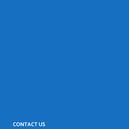
CONTACT US