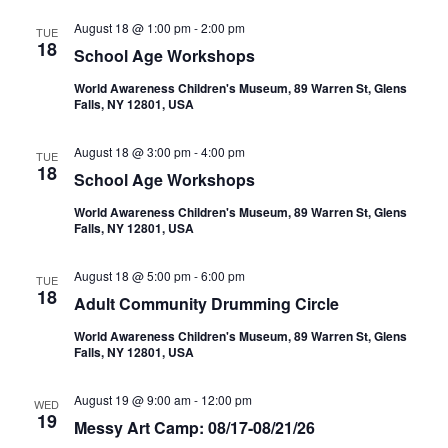
August 18 @ 1:00 pm
-
2:00 pm
TUE
18
School Age Workshops
World Awareness Children's Museum, 89 Warren St, Glens
Falls, NY 12801, USA
August 18 @ 3:00 pm
-
4:00 pm
TUE
18
School Age Workshops
World Awareness Children's Museum, 89 Warren St, Glens
Falls, NY 12801, USA
August 18 @ 5:00 pm
-
6:00 pm
TUE
18
Adult Community Drumming Circle
World Awareness Children's Museum, 89 Warren St, Glens
Falls, NY 12801, USA
August 19 @ 9:00 am
-
12:00 pm
WED
19
Messy Art Camp: 08/17-08/21/26