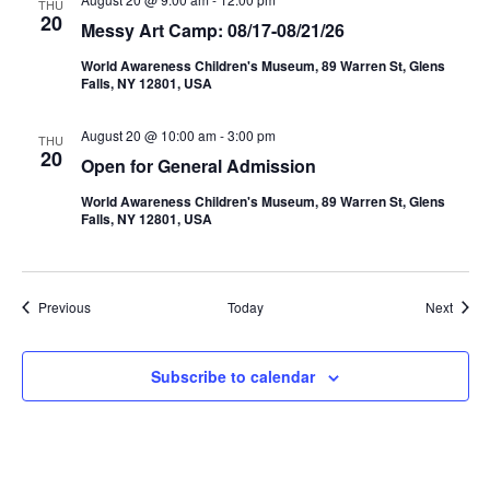
THU
20
Messy Art Camp: 08/17-08/21/26
World Awareness Children's Museum, 89 Warren St, Glens
Falls, NY 12801, USA
August 20 @ 10:00 am
-
3:00 pm
THU
20
Open for General Admission
World Awareness Children's Museum, 89 Warren St, Glens
Falls, NY 12801, USA
Events
Event
Previous
Today
Next
Subscribe to calendar