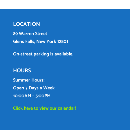
LOCATION
89 Warren Street
Glens Falls, New York 12801
On-street parking is available.
HOURS
Summer Hours:
Open 7 Days a Week
10:00AM – 5:00PM
Click here to view our calendar!