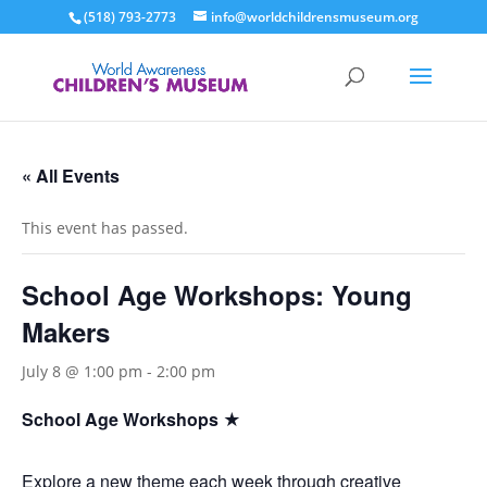
(518) 793-2773
info@worldchildrensmuseum.org
« All Events
This event has passed.
School Age Workshops: Young
Makers
July 8 @ 1:00 pm
-
2:00 pm
School Age Workshops ★
Explore a new theme each week through creative