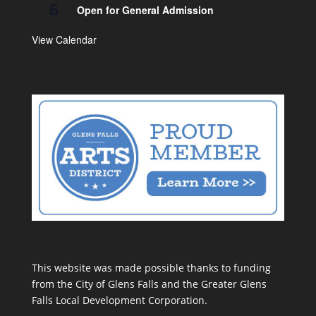
6
Open for General Admission
View Calendar
This website was made possible thanks to funding
from the City of Glens Falls and the Greater Glens
Falls Local Development Corporation.