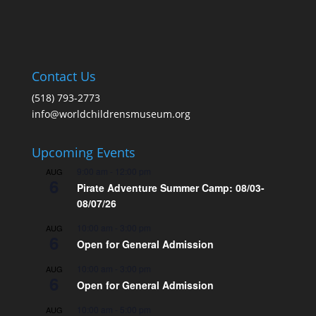
Contact Us
(518) 793-2773
info@worldchildrensmuseum.org
Upcoming Events
9:00 am
-
12:00 pm
AUG
6
Pirate Adventure Summer Camp: 08/03-
08/07/26
10:00 am
-
3:00 pm
AUG
6
Open for General Admission
10:00 am
-
3:00 pm
AUG
6
Open for General Admission
10:00 am
-
5:00 pm
AUG