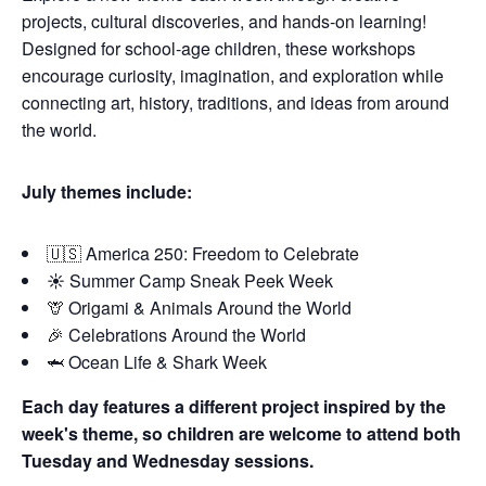
projects, cultural discoveries, and hands-on learning!
Designed for school-age children, these workshops
encourage curiosity, imagination, and exploration while
connecting art, history, traditions, and ideas from around
the world.
July themes include:
🇺🇸 America 250: Freedom to Celebrate
☀️ Summer Camp Sneak Peek Week
🦒 Origami & Animals Around the World
🎉 Celebrations Around the World
🦈 Ocean Life & Shark Week
Each day features a different project inspired by the
week's theme, so children are welcome to attend both
Tuesday and Wednesday sessions.