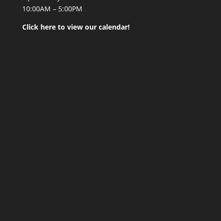
10:00AM – 5:00PM
Click here to view our calendar!