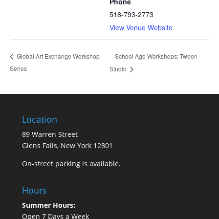
Phone
518-793-2773
View Venue Website
School Age Workshops: Tween
Global Art Exchange Workshop
Series
Studio
Location
89 Warren Street
Glens Falls, New York 12801
On-street parking is available.
Hours
Summer Hours:
Open 7 Days a Week