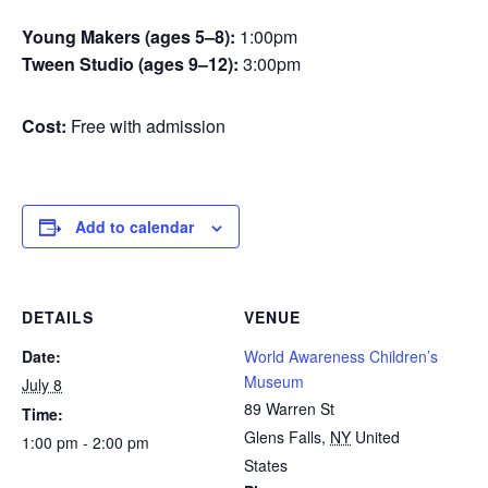
Young Makers (ages 5–8):
1:00pm
Tween Studio (ages 9–12):
3:00pm
Cost:
Free with admission
Add to calendar
DETAILS
VENUE
Date:
World Awareness Children’s
Museum
July 8
89 Warren St
Time:
Glens Falls
,
NY
United
1:00 pm - 2:00 pm
States