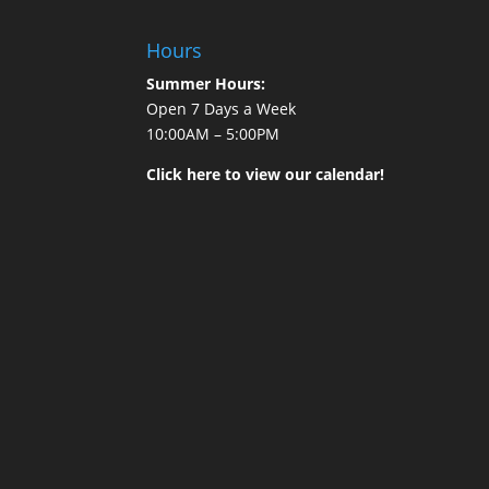
Hours
Summer Hours:
Open 7 Days a Week
10:00AM – 5:00PM
Click here to view our calendar!