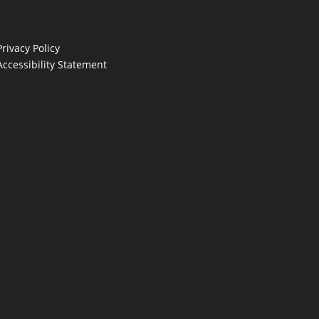
Privacy Policy
Accessibility Statement