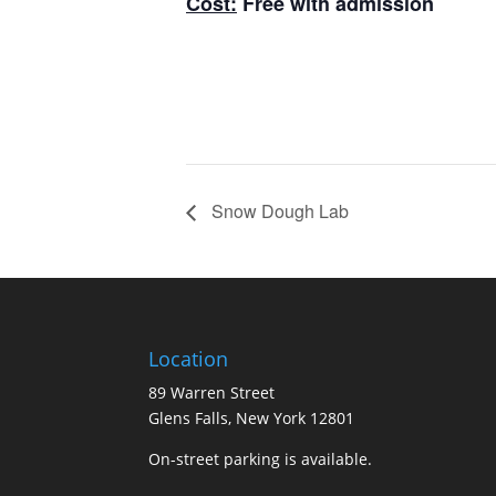
Cost:
Free with admission
Snow Dough Lab
Location
89 Warren Street
Glens Falls, New York 12801
On-street parking is available.