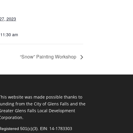
27, 2023
 11:30 am
“Snow” Painting Workshop
This website was made possible thanks to
funding from the City of Glens Falls and the
Greater Glens Falls Local Development
Corporation.
14-1783303
Registered 501(c)(3). EIN: