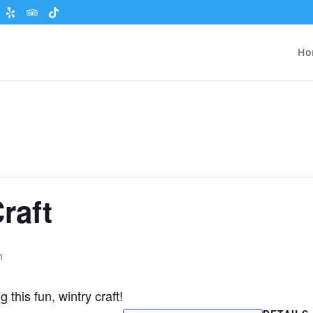
Ho
raft
m
this fun, wintry craft!