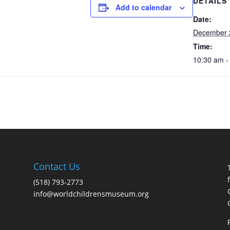
DETAILS
Add to calendar
Date:
December 
Time:
10:30 am -
Contact Us
(518) 793-2773
info@worldchildrensmuseum.org