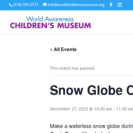
(518) 793-2773
info@worldchildrensmuseum.org
« All Events
This event has passed.
Snow Globe C
December 27, 2023 @ 10:30 am
-
11:30 a
Make a waterless snow globe during 