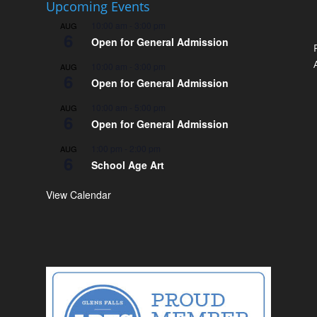
Upcoming Events
10:00 am
-
3:00 pm
AUG
6
Open for General Admission
10:00 am
-
3:00 pm
AUG
6
Open for General Admission
10:00 am
-
5:00 pm
AUG
6
Open for General Admission
1:00 pm
-
2:00 pm
AUG
6
School Age Art
View Calendar