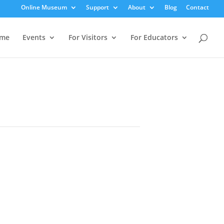
Online Museum
Support
About
Blog
Contact
me
Events
For Visitors
For Educators