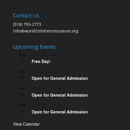
Contact Us
(518) 793-2773
info@worldchildrensmuseum.org
Upcoming Events
10:00 am
-
3:00 pm
AUG
9
Free Day!
10:00 am
-
3:00 pm
AUG
9
Open for General Admission
10:00 am
-
3:00 pm
AUG
9
Open for General Admission
10:00 am
-
5:00 pm
AUG
9
Open for General Admission
View Calendar