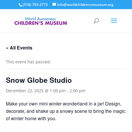
(518) 793-2773
info@worldchildrensmuseum.org
« All Events
This event has passed.
Snow Globe Studio
December 22, 2025 @ 1:00 pm
-
2:00 pm
Make your own mini winter wonderland in a jar! Design,
decorate, and shake up a snowy scene to bring the magic
of winter home with you.