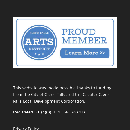
This website was made possible thanks to funding
from the City of Glens Falls and the Greater Glens
Falls Local Development Corporation.
14-1783303
Registered 501(c)(3). EIN:
Privacy Policy