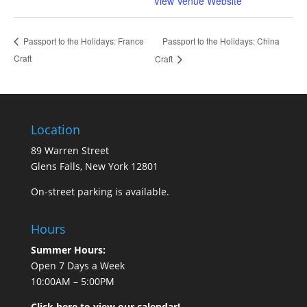
View Venue Website
Passport to the Holidays: China
Passport to the Holidays: France
Craft
Craft
Location
89 Warren Street
Glens Falls, New York 12801
On-street parking is available.
Hours
Summer Hours:
Open 7 Days a Week
10:00AM – 5:00PM
Click here to view our calendar!