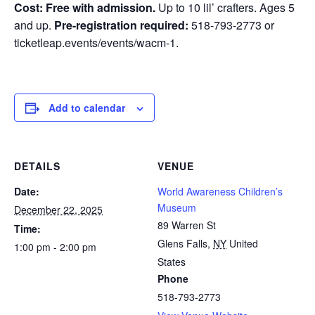
Cost: Free with admission.
Up to 10 lil’ crafters. Ages 5
and up.
Pre-registration required:
518-793-2773 or
ticketleap.events/events/wacm-1.
Add to calendar
DETAILS
VENUE
Date:
World Awareness Children’s
Museum
December 22, 2025
89 Warren St
Time:
Glens Falls
,
NY
United
1:00 pm - 2:00 pm
States
Phone
518-793-2773