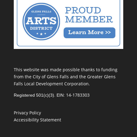
This website was made possible thanks to funding
from the City of Glens Falls and the Greater Glens
Falls Local Development Corporation.
14-1783303
Registered 501(c)(3). EIN:
Privacy Policy
Accessibility Statement