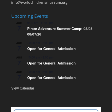
info@worldchildrensmuseum.org
Upcoming Events
9:00 am
-
12:00 pm
AUG
7
Pirate Adventure Summer Camp: 08/03-
08/07/26
10:00 am
-
3:00 pm
AUG
7
Open for General Admission
10:00 am
-
3:00 pm
AUG
7
Open for General Admission
10:00 am
-
5:00 pm
AUG
7
Open for General Admission
View Calendar