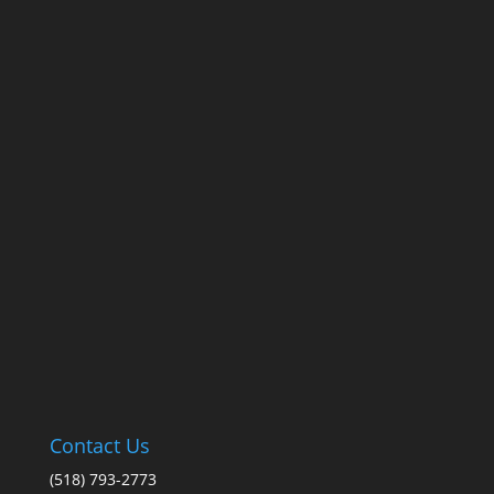
Contact Us
(518) 793-2773