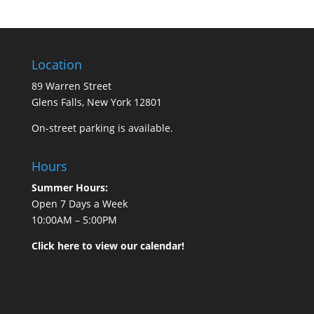
Location
89 Warren Street
Glens Falls, New York 12801
On-street parking is available.
Hours
Summer Hours:
Open 7 Days a Week
10:00AM – 5:00PM
Click here to view our calendar!