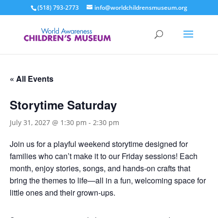
(518) 793-2773
info@worldchildrensmuseum.org
« All Events
Storytime Saturday
July 31, 2027 @ 1:30 pm
-
2:30 pm
Join us for a playful weekend storytime designed for
families who can’t make it to our Friday sessions! Each
month, enjoy stories, songs, and hands-on crafts that
bring the themes to life—all in a fun, welcoming space for
little ones and their grown-ups.