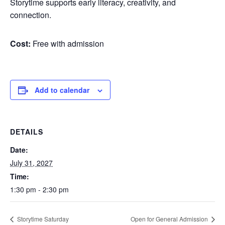
Storytime supports early literacy, creativity, and
connection.
Cost:
Free with admission
Add to calendar
DETAILS
Date:
July 31, 2027
Time:
1:30 pm - 2:30 pm
Storytime Saturday
Open for General Admission