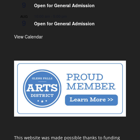
9
Open for General Admission
10:00 am
-
5:00 pm
AUG
9
Open for General Admission
View Calendar
This website was made possible thanks to funding