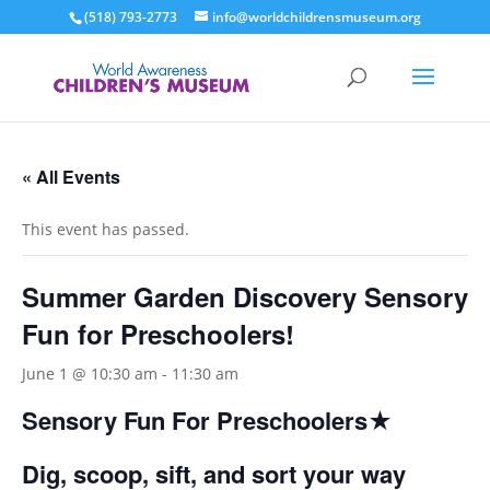
(518) 793-2773
info@worldchildrensmuseum.org
« All Events
This event has passed.
Summer Garden Discovery Sensory
Fun for Preschoolers!
June 1 @ 10:30 am
-
11:30 am
Sensory Fun For Preschoolers★
Dig, scoop, sift, and sort your way