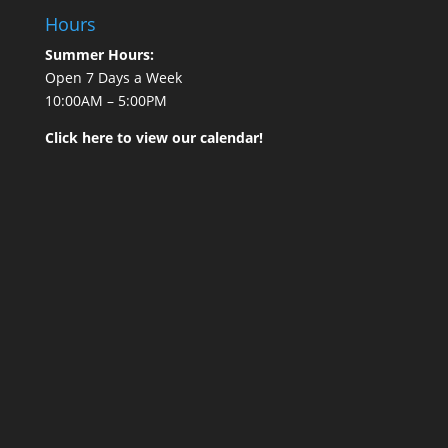
Hours
Summer Hours:
Open 7 Days a Week
10:00AM – 5:00PM
Click here to view our calendar!