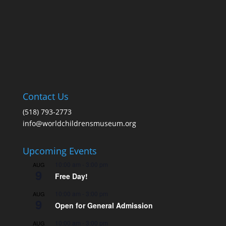
Contact Us
(518) 793-2773
info@worldchildrensmuseum.org
Upcoming Events
10:00 am
-
3:00 pm
AUG
9
Free Day!
10:00 am
-
3:00 pm
AUG
9
Open for General Admission
10:00 am
-
3:00 pm
AUG