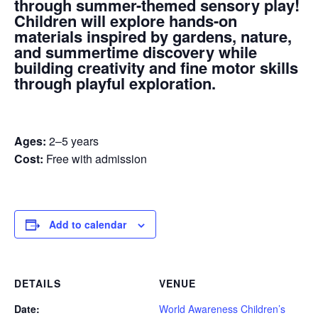
through summer-themed sensory play!
Children will explore hands-on
materials inspired by gardens, nature,
and summertime discovery while
building creativity and fine motor skills
through playful exploration.
Ages:
2–5 years
Cost:
Free with admission
Add to calendar
DETAILS
VENUE
Date:
World Awareness Children’s