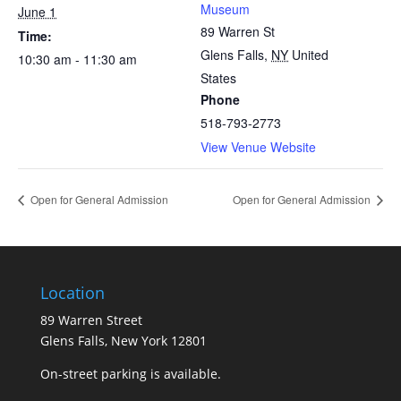
Museum
June 1
89 Warren St
Time:
Glens Falls
,
NY
United
10:30 am - 11:30 am
States
Phone
518-793-2773
View Venue Website
Open for General Admission
Open for General Admission
Location
89 Warren Street
Glens Falls, New York 12801
On-street parking is available.