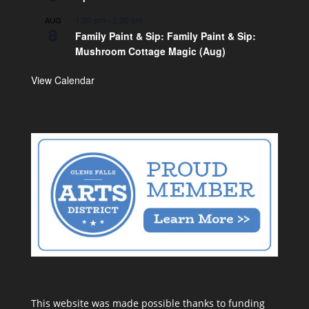
1:00 pm
-
2:30 pm
AUG
8
Family Paint & Sip: Family Paint & Sip:
Mushroom Cottage Magic (Aug)
View Calendar
This website was made possible thanks to funding