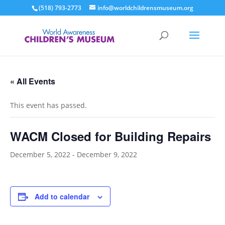
(518) 793-2773
info@worldchildrensmuseum.org
« All Events
This event has passed.
WACM Closed for Building Repairs
December 5, 2022
-
December 9, 2022
Add to calendar