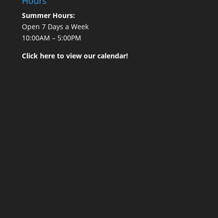
Hours
Summer Hours:
Open 7 Days a Week
10:00AM – 5:00PM
Click here to view our calendar!