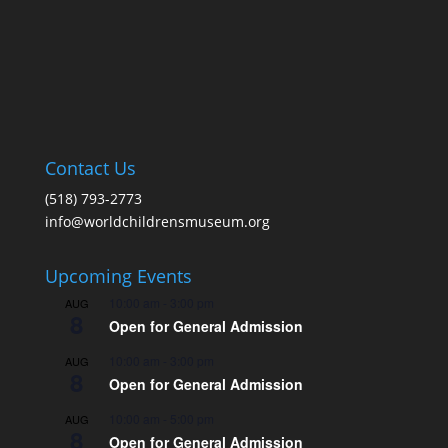
Contact Us
(518) 793-2773
info@worldchildrensmuseum.org
Upcoming Events
10:00 am
-
3:00 pm
AUG
8
Open for General Admission
10:00 am
-
3:00 pm
AUG
8
Open for General Admission
10:00 am
-
5:00 pm
AUG
8
Open for General Admission