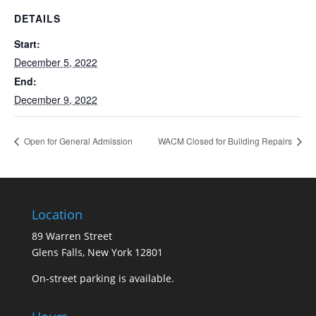
DETAILS
Start:
December 5, 2022
End:
December 9, 2022
Open for General Admission
WACM Closed for Building Repairs
Location
89 Warren Street
Glens Falls, New York 12801
On-street parking is available.