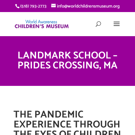
(518) 793-2773
info@worldchildrensmuseum.org
LANDMARK SCHOOL –
PRIDES CROSSING, MA
THE PANDEMIC
EXPERIENCE THROUGH
THE EYES OF CHILDREN