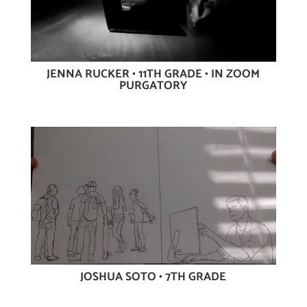
JENNA RUCKER • 11TH GRADE • IN ZOOM
PURGATORY
JOSHUA SOTO • 7TH GRADE