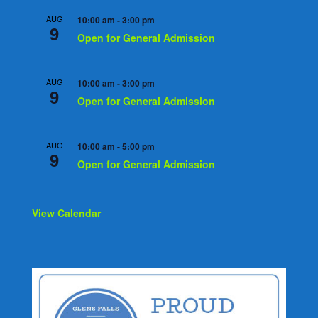
AUG
10:00 am
-
3:00 pm
9
Open for General Admission
AUG
10:00 am
-
3:00 pm
9
Open for General Admission
AUG
10:00 am
-
5:00 pm
9
Open for General Admission
View Calendar