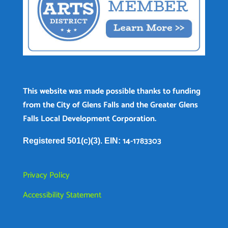
This website was made possible thanks to funding
from the City of Glens Falls and the Greater Glens
Falls Local Development Corporation.
14-1783303
Registered 501(c)(3). EIN:
Privacy Policy
Accessibility Statement