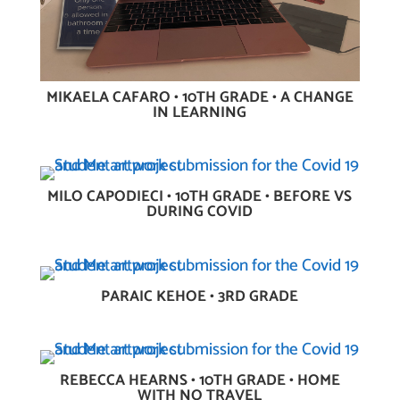
MIKAELA CAFARO • 10TH GRADE • A CHANGE
IN LEARNING
MILO CAPODIECI • 10TH GRADE • BEFORE VS
DURING COVID
PARAIC KEHOE • 3RD GRADE
REBECCA HEARNS • 10TH GRADE • HOME
WITH NO TRAVEL