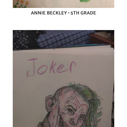
ANNIE BECKLEY • 5TH GRADE