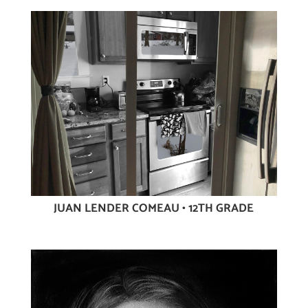
JUAN LENDER COMEAU • 12TH GRADE