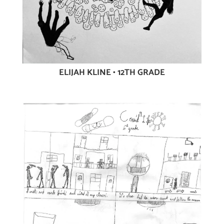
ELIJAH KLINE • 12TH GRADE