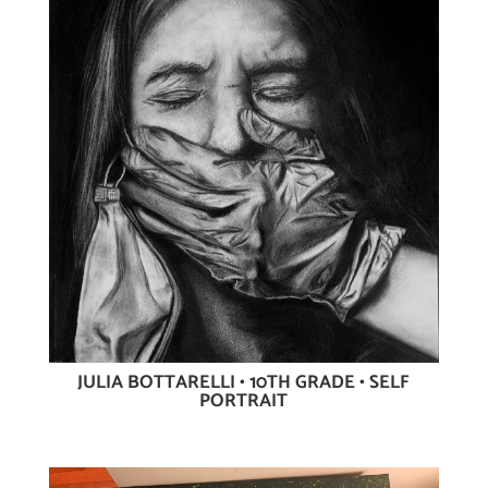
JULIA BOTTARELLI • 10TH GRADE • SELF
PORTRAIT