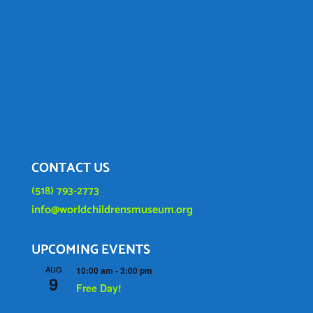
CONTACT US
(518) 793-2773
info@worldchildrensmuseum.org
UPCOMING EVENTS
AUG
10:00 am
-
3:00 pm
9
Free Day!