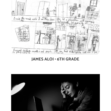
JAMES ALOI • 6TH GRADE