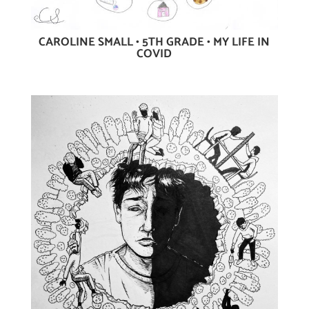
CAROLINE SMALL • 5TH GRADE • MY LIFE IN
COVID