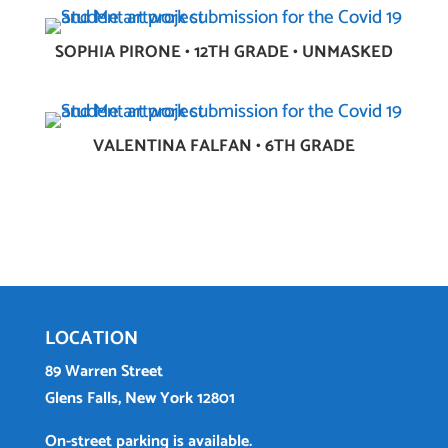
SOPHIA PIRONE • 12TH GRADE • UNMASKED
VALENTINA FALFAN • 6TH GRADE
LOCATION
89 Warren Street
Glens Falls, New York 12801
On-street parking is available.