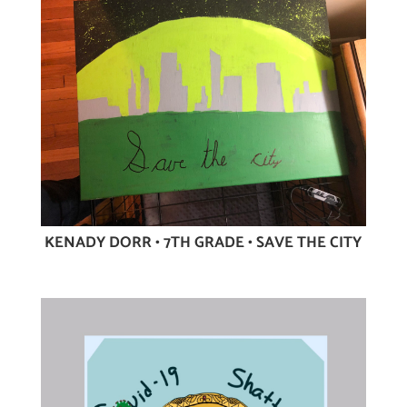
KENADY DORR • 7TH GRADE • SAVE THE CITY