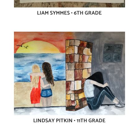
LIAM SYMMES • 6TH GRADE
LINDSAY PITKIN • 11TH GRADE