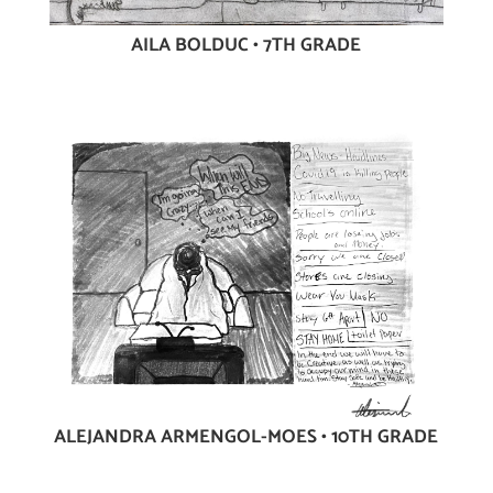
AILA BOLDUC • 7TH GRADE
ALEJANDRA ARMENGOL-MOES • 10TH GRADE