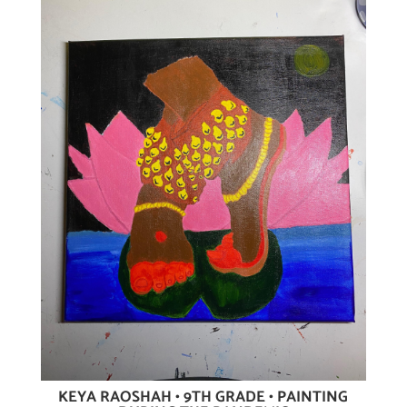
KEYA RAOSHAH • 9TH GRADE • PAINTING