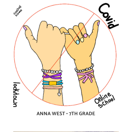
ANNA WEST • 7TH GRADE