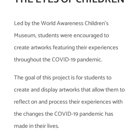
Led by the World Awareness Children’s
Museum, students were encouraged to
create artworks featuring their experiences
throughout the COVID-19 pandemic.
The goal of this project is for students to
create and display artworks that allow them to
reflect on and process their experiences with
the changes the COVID-19 pandemic has
made in their lives.