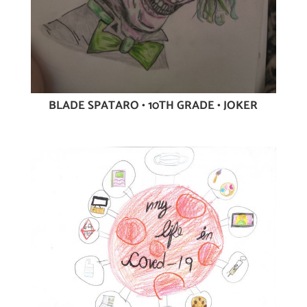
BLADE SPATARO • 10TH GRADE • JOKER