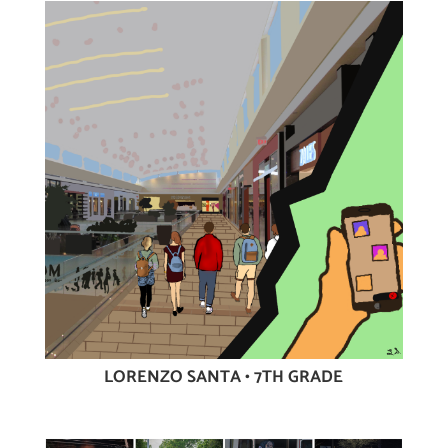
LORENZO SANTA • 7TH GRADE