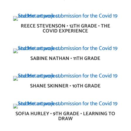
REECE STEVENSON • 12TH GRADE • THE
COVID EXPERIENCE
SABINE NATHAN • 11TH GRADE
SHANE SKINNER • 10TH GRADE
SOFIA HURLEY • 9TH GRADE • LEARNING TO
DRAW