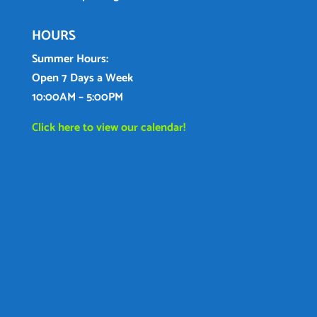
HOURS
Summer Hours:
Open 7 Days a Week
10:00AM – 5:00PM
Click here to view our calendar!