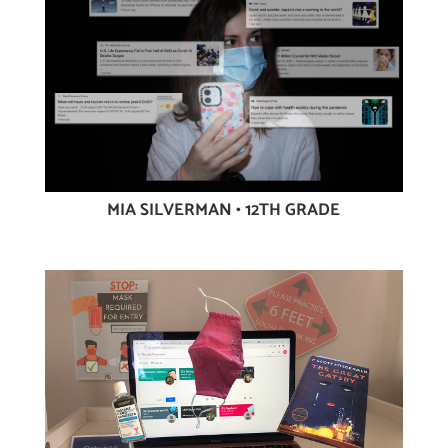
MIA SILVERMAN • 12TH GRADE