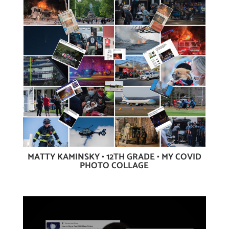
MATTY KAMINSKY • 12TH GRADE • MY COVID
PHOTO COLLAGE