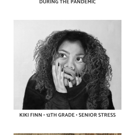
DURING THE PANDEMIC
KIKI FINN • 12TH GRADE • SENIOR STRESS