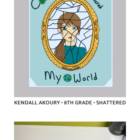
KENDALL AKOURY • 8TH GRADE • SHATTERED