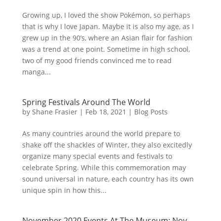
Growing up, I loved the show Pokémon, so perhaps
that is why I love Japan. Maybe it is also my age, as I
grew up in the 90’s, where an Asian flair for fashion
was a trend at one point. Sometime in high school,
two of my good friends convinced me to read
manga...
Spring Festivals Around The World
by
Shane Frasier
|
Feb 18, 2021
|
Blog Posts
As many countries around the world prepare to
shake off the shackles of Winter, they also excitedly
organize many special events and festivals to
celebrate Spring. While this commemoration may
sound universal in nature, each country has its own
unique spin in how this...
November 2020 Events At The Museum: Nov.