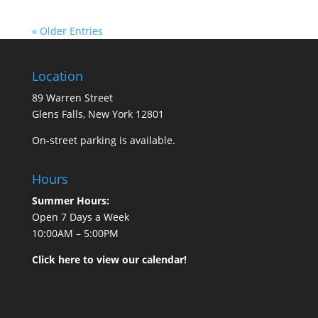
« Older Entries
Location
89 Warren Street
Glens Falls, New York 12801
On-street parking is available.
Hours
Summer Hours:
Open 7 Days a Week
10:00AM – 5:00PM
Click here to view our calendar!