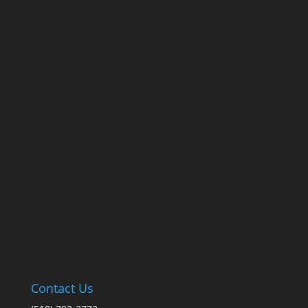
Contact Us