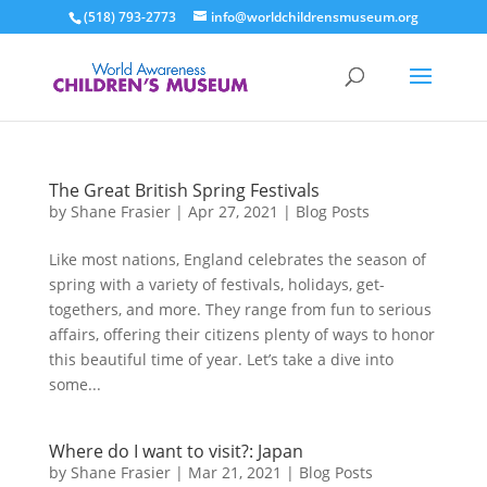
(518) 793-2773
info@worldchildrensmuseum.org
The Great British Spring Festivals
by
Shane Frasier
|
Apr 27, 2021
|
Blog Posts
Like most nations, England celebrates the season of
spring with a variety of festivals, holidays, get-
togethers, and more. They range from fun to serious
affairs, offering their citizens plenty of ways to honor
this beautiful time of year. Let’s take a dive into
some...
Where do I want to visit?: Japan
by
Shane Frasier
|
Mar 21, 2021
|
Blog Posts