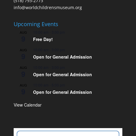
(518) 793-2773
info@worldchildrensmuseum.org
Upcoming Events
10:00 am
-
3:00 pm
AUG
9
Free Day!
10:00 am
-
3:00 pm
AUG
9
Open for General Admission
10:00 am
-
3:00 pm
AUG
9
Open for General Admission
10:00 am
-
5:00 pm
AUG
9
Open for General Admission
View Calendar