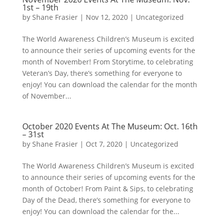
1st – 19th
by
Shane Frasier
|
Nov 12, 2020
|
Uncategorized
The World Awareness Children’s Museum is excited
to announce their series of upcoming events for the
month of November! From Storytime, to celebrating
Veteran’s Day, there’s something for everyone to
enjoy! You can download the calendar for the month
of November...
October 2020 Events At The Museum: Oct. 16th
– 31st
by
Shane Frasier
|
Oct 7, 2020
|
Uncategorized
The World Awareness Children’s Museum is excited
to announce their series of upcoming events for the
month of October! From Paint & Sips, to celebrating
Day of the Dead, there’s something for everyone to
enjoy! You can download the calendar for the...