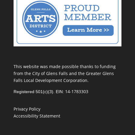
This website was made possible thanks to funding
from the City of Glens Falls and the Greater Glens
Falls Local Development Corporation.
14-1783303
Registered 501(c)(3). EIN:
Privacy Policy
Accessibility Statement