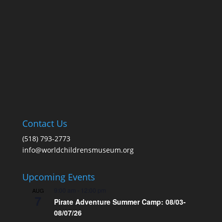
Contact Us
(518) 793-2773
info@worldchildrensmuseum.org
Upcoming Events
9:00 am
-
12:00 pm
AUG
7
Pirate Adventure Summer Camp: 08/03-
08/07/26