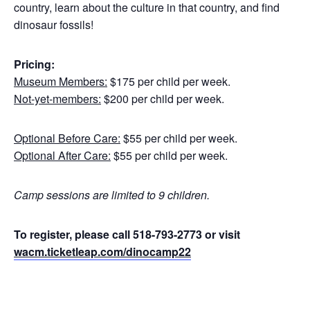
country, learn about the culture in that country, and find
dinosaur fossils!
Pricing:
Museum Members:
$175 per child per week.
Not-yet-members:
$200 per child per week.
Optional Before Care:
$55 per child per week.
Optional After Care:
$55 per child per week.
Camp sessions are limited to 9 children.
To register, please call 518-793-2773 or visit
wacm.ticketleap.com/dinocamp22