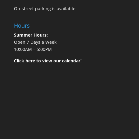
On-street parking is available.
Hours
Summer Hours:
Open 7 Days a Week
10:00AM – 5:00PM
Click here to view our calendar!