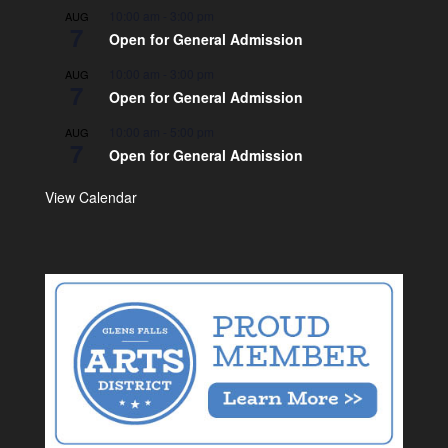
10:00 am
-
3:00 pm
AUG
7
Open for General Admission
10:00 am
-
3:00 pm
AUG
7
Open for General Admission
10:00 am
-
5:00 pm
AUG
7
Open for General Admission
View Calendar