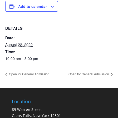
Add to calendar
DETAILS
Date:
August 22, 2022
Time:
10:00 am - 3:00 pm
Open for General Admission
Open for General Admission
Location
89 Warren Street
Glens Falls, New York 12801