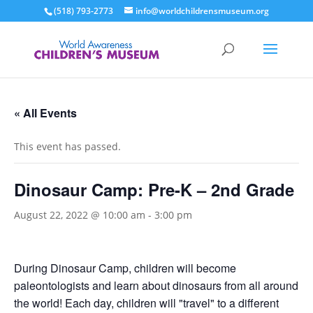
(518) 793-2773
info@worldchildrensmuseum.org
« All Events
This event has passed.
Dinosaur Camp: Pre-K – 2nd Grade
August 22, 2022 @ 10:00 am
-
3:00 pm
During Dinosaur Camp, children will become
paleontologists and learn about dinosaurs from all around
the world! Each day, children will "travel" to a different