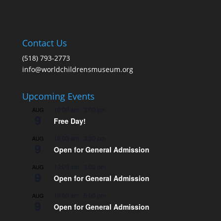
Contact Us
(518) 793-2773
info@worldchildrensmuseum.org
Upcoming Events
10:00 am
-
3:00 pm
AUG
9
Free Day!
10:00 am
-
3:00 pm
AUG
9
Open for General Admission
10:00 am
-
3:00 pm
AUG
9
Open for General Admission
10:00 am
-
5:00 pm
AUG
9
Open for General Admission