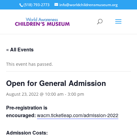
(518) 793-2773
info@worldchildrensmuseum.org
« All Events
This event has passed.
Open for General Admission
August 23, 2022 @ 10:00 am
-
3:00 pm
Pre-registration is
encouraged:
wacm.ticketleap.com/admission-2022
Admission Costs: