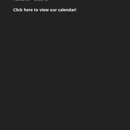
Click here to view our calendar!