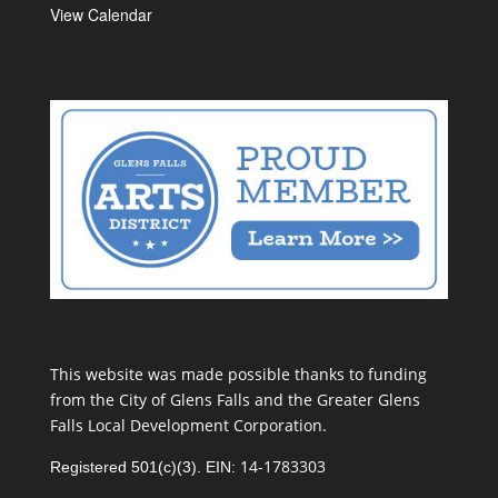
View Calendar
This website was made possible thanks to funding
from the City of Glens Falls and the Greater Glens
Falls Local Development Corporation.
14-1783303
Registered 501(c)(3). EIN: