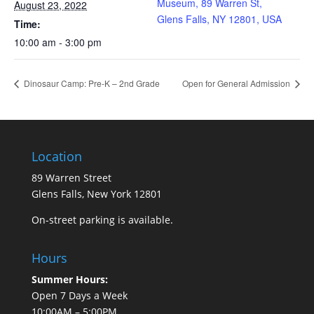
Museum, 89 Warren St,
August 23, 2022
Glens Falls, NY 12801, USA
Time:
10:00 am - 3:00 pm
Dinosaur Camp: Pre-K – 2nd Grade
Open for General Admission
Location
89 Warren Street
Glens Falls, New York 12801
On-street parking is available.
Hours
Summer Hours:
Open 7 Days a Week
10:00AM – 5:00PM