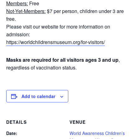
Members:
Free
Not-Yet-Members:
$7 per person, children under 3 are
free.
Please visit our website for more information on
admission:
https://worldchildrensmuseum.org/for-visitors/
Masks are required for all visitors ages 3 and up
,
regardless of vaccination status.
Add to calendar
DETAILS
VENUE
Date:
World Awareness Children’s