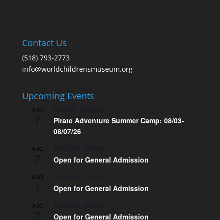
Contact Us
(518) 793-2773
info@worldchildrensmuseum.org
Upcoming Events
9:00 am
-
12:00 pm
AUG
7
Pirate Adventure Summer Camp: 08/03-
08/07/26
10:00 am
-
3:00 pm
AUG
7
Open for General Admission
10:00 am
-
3:00 pm
AUG
7
Open for General Admission
10:00 am
-
5:00 pm
AUG
7
Open for General Admission