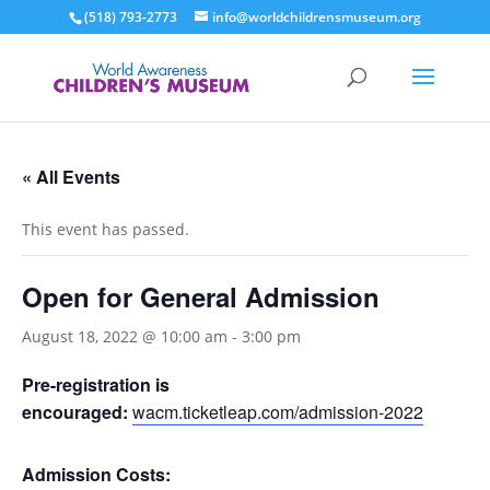
(518) 793-2773
info@worldchildrensmuseum.org
« All Events
This event has passed.
Open for General Admission
August 18, 2022 @ 10:00 am
-
3:00 pm
Pre-registration is
encouraged:
wacm.ticketleap.com/admission-2022
Admission Costs: