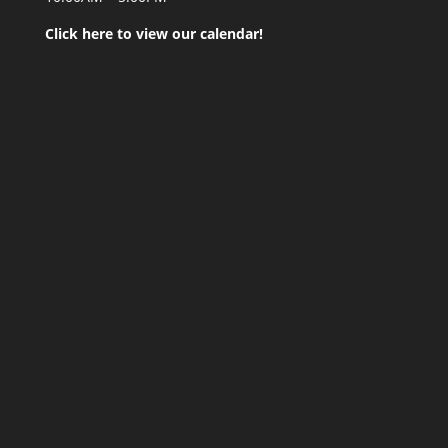
Click here to view our calendar!