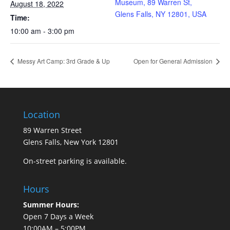
Museum, 89 Warren St,
August 18, 2022
Glens Falls, NY 12801, USA
Time:
10:00 am - 3:00 pm
Messy Art Camp: 3rd Grade & Up
Open for General Admission
Location
89 Warren Street
Glens Falls, New York 12801
On-street parking is available.
Hours
Summer Hours:
Open 7 Days a Week
10:00AM – 5:00PM