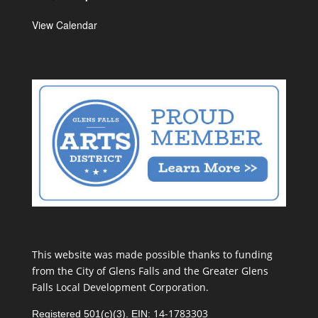
View Calendar
This website was made possible thanks to funding
from the City of Glens Falls and the Greater Glens
Falls Local Development Corporation.
14-1783303
Registered 501(c)(3). EIN: