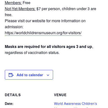
Members:
Free
Not-Yet-Members:
$7 per person, children under 3 are
free.
Please visit our website for more information on
admission:
https://worldchildrensmuseum.org/for-visitors/
Masks are required for all visitors ages 3 and up
,
regardless of vaccination status.
Add to calendar
DETAILS
VENUE
Date:
World Awareness Children’s