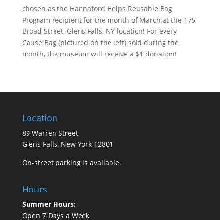
chosen as the Hannaford Helps Reusable Bag
Program recipient for the month of March at the 175
Broad Street, Glens Falls, NY location! For every
Cause Bag (pictured on the left) sold during the
month, the museum will receive a $1 donation!
Location
89 Warren Street
Glens Falls, New York 12801
On-street parking is available.
Hours
Summer Hours:
Open 7 Days a Week