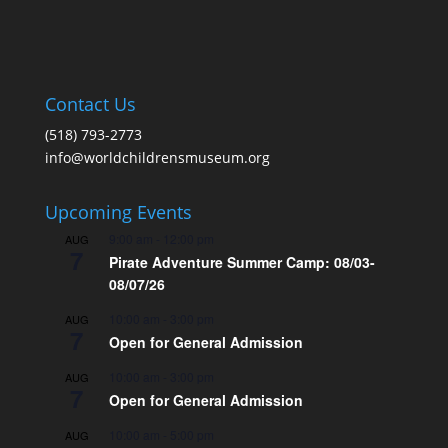
Contact Us
(518) 793-2773
info@worldchildrensmuseum.org
Upcoming Events
9:00 am
-
12:00 pm
AUG
7
Pirate Adventure Summer Camp: 08/03-
08/07/26
10:00 am
-
3:00 pm
AUG
7
Open for General Admission
10:00 am
-
3:00 pm
AUG
7
Open for General Admission
10:00 am
-
5:00 pm
AUG