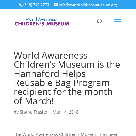
(518) 793-2773
info@worldchildrensmuseum.org
World Awareness
Children’s Museum is the
Hannaford Helps
Reusable Bag Program
recipient for the month
of March!
by
Shane Frasier
|
Mar 14, 2018
The World Awareness Children’s Museum has been