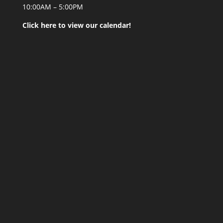
10:00AM – 5:00PM
Click here to view our calendar!