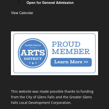
7
Open for General Admission
View Calendar
This website was made possible thanks to funding
from the City of Glens Falls and the Greater Glens
Falls Local Development Corporation.